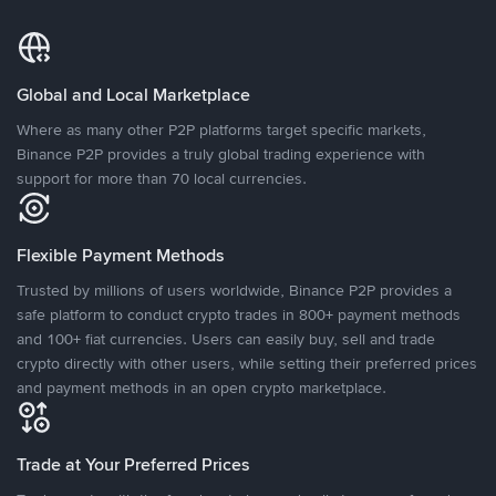
Global and Local Marketplace
Where as many other P2P platforms target specific markets,
Binance P2P provides a truly global trading experience with
support for more than 70 local currencies.
Flexible Payment Methods
Trusted by millions of users worldwide, Binance P2P provides a
safe platform to conduct crypto trades in 800+ payment methods
and 100+ fiat currencies. Users can easily buy, sell and trade
crypto directly with other users, while setting their preferred prices
and payment methods in an open crypto marketplace.
Trade at Your Preferred Prices