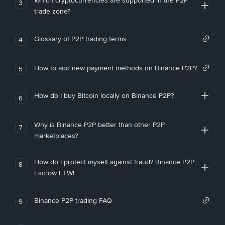
Which cryptocurrencies are supported in the P2P
3
trade zone?
Glossary of P2P trading terms
4
How to add new payment methods on Binance P2P?
5
How do I buy Bitcoin locally on Binance P2P?
6
Why is Binance P2P better than other P2P
7
marketplaces?
How do I protect myself against fraud? Binance P2P
8
Escrow FTW!
Binance P2P trading FAQ
9