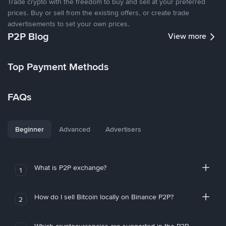
Trade crypto with the freedom to buy and sell at your preferred
prices. Buy or sell from the existing offers, or create trade
advertisements to set your own prices.
P2P Blog
View more
Top Payment Methods
FAQs
Beginner
Advanced
Advertisers
What is P2P exchange?
1
How do I sell Bitcoin locally on Binance P2P?
2