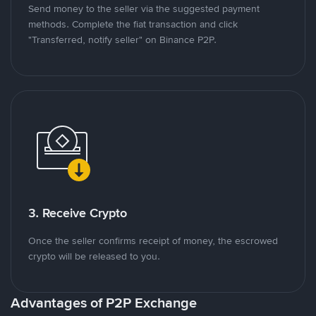
Send money to the seller via the suggested payment
methods. Complete the fiat transaction and click
"Transferred, notify seller" on Binance P2P.
3. Receive Crypto
Once the seller confirms receipt of money, the escrowed
crypto will be released to you.
Advantages of P2P Exchange