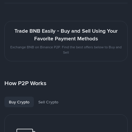
Trade BNB Easily - Buy and Sell Using Your
Favorite Payment Methods
Exchange BNB on Binance P2P. Find the best offers below to Buy and
Sell
How P2P Works
Buy Crypto
Sell Crypto