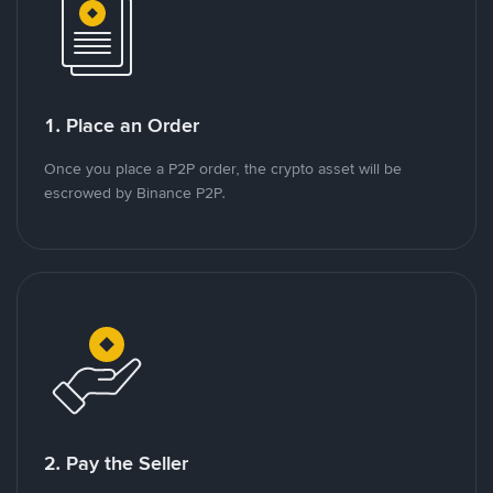
1. Place an Order
Once you place a P2P order, the crypto asset will be
escrowed by Binance P2P.
2. Pay the Seller