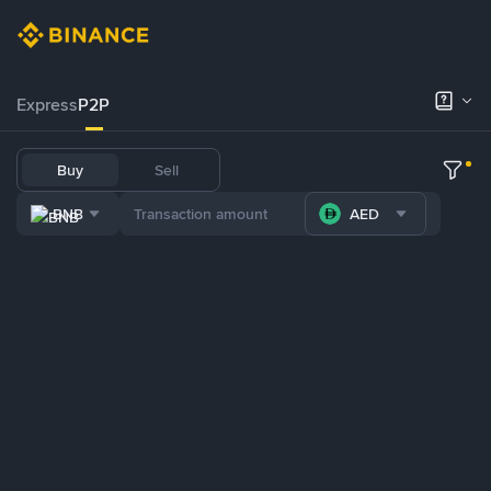
Express
P2P
Buy
Sell
BNB
AED