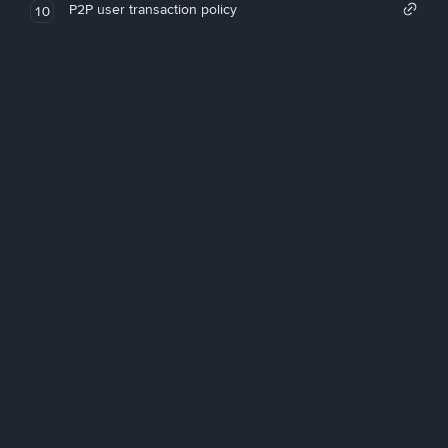
P2P user transaction policy
10