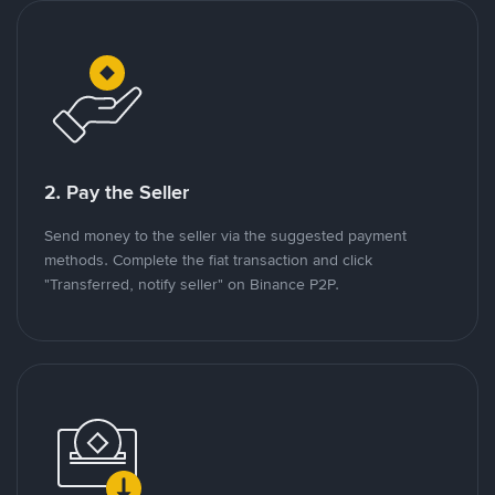
2. Pay the Seller
Send money to the seller via the suggested payment
methods. Complete the fiat transaction and click
"Transferred, notify seller" on Binance P2P.