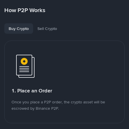
How P2P Works
Buy Crypto
Sell Crypto
1. Place an Order
Once you place a P2P order, the crypto asset will be
escrowed by Binance P2P.