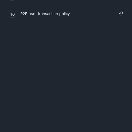
P2P user transaction policy
10