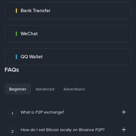
Bank Transfer
WeChat
QQ Wallet
FAQs
Beginner
Advanced
Advertisers
What is P2P exchange?
1
How do I sell Bitcoin locally on Binance P2P?
2