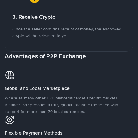
3. Receive Crypto
Once the seller confirms receipt of money, the escrowed
crypto will be released to you.
Advantages of P2P Exchange
Global and Local Marketplace
Where as many other P2P platforms target specific markets,
Binance P2P provides a truly global trading experience with
support for more than 70 local currencies.
Flexible Payment Methods