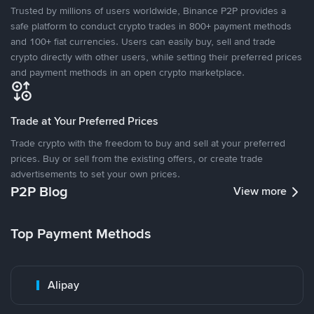
Trusted by millions of users worldwide, Binance P2P provides a
safe platform to conduct crypto trades in 800+ payment methods
and 100+ fiat currencies. Users can easily buy, sell and trade
crypto directly with other users, while setting their preferred prices
and payment methods in an open crypto marketplace.
Trade at Your Preferred Prices
Trade crypto with the freedom to buy and sell at your preferred
prices. Buy or sell from the existing offers, or create trade
advertisements to set your own prices.
P2P Blog
View more
Top Payment Methods
Alipay