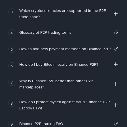
Which cryptocurrencies are supported in the P2P
3
trade zone?
Glossary of P2P trading terms
4
How to add new payment methods on Binance P2P?
5
How do I buy Bitcoin locally on Binance P2P?
6
Why is Binance P2P better than other P2P
7
marketplaces?
How do I protect myself against fraud? Binance P2P
8
Escrow FTW!
Binance P2P trading FAQ
9