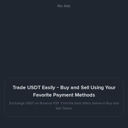
No Ads
Trade USDT Easily - Buy and Sell Using Your
Favorite Payment Methods
Exchange USDT on Binance P2P. Find the best offers below to Buy and
Sell Tether