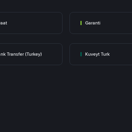
raat
Garanti
nk Transfer (Turkey)
Kuveyt Turk