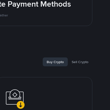
rite Payment Methods
Tether
Buy Crypto
Sell Crypto