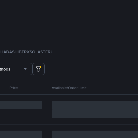
TH
ADA
SHIB
TRX
SOL
ASTER
U
thods
Price
Available/Order Limit