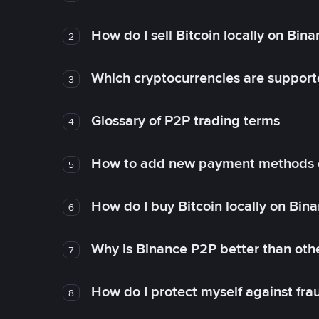
How do I sell Bitcoin locally on Bin
2
Which cryptocurrencies are support
3
Glossary of P2P trading terms
4
How to add new payment methods 
5
How do I buy Bitcoin locally on Bin
6
Why is Binance P2P better than ot
7
How do I protect myself against fr
8