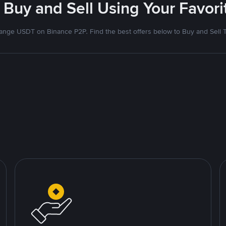
 Buy and Sell Using Your Favo
nge USDT on Binance P2P. Find the best offers below to Buy and Sell 