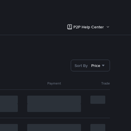
P2P Help Center
Sort By
Price
Payment
Trade