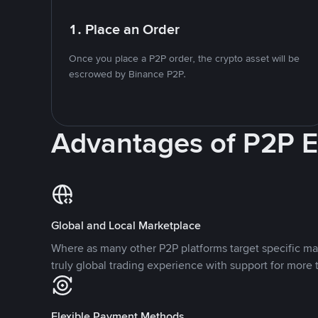
1. Place an Order
Once you place a P2P order, the crypto asset will be
escrowed by Binance P2P.
Advantages of P2P 
Global and Local Marketplace
Where as many other P2P platforms target specific ma
truly global trading experience with support for more 
Flexible Payment Methods