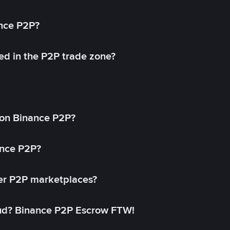
ance P2P?
ed in the P2P trade zone?
on Binance P2P?
ance P2P?
her P2P marketplaces?
aud? Binance P2P Escrow FTW!