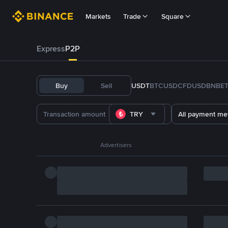
Markets
Trade
Square
Express
P2P
Buy
Sell
USDT
BTC
USDC
FDUSD
BNB
E
TRY
All payment me
Advertisers