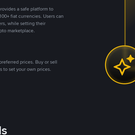
rovides a safe platform to
00+ fiat currencies. Users can
rs, while setting their
pto marketplace.
referred prices. Buy or sell
s to set your own prices.
ds