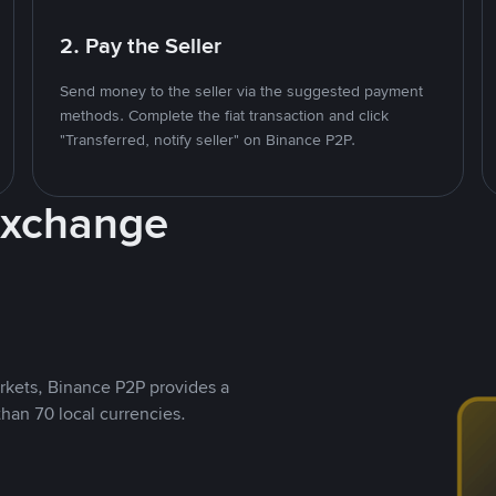
2. Pay the Seller
Send money to the seller via the suggested payment
methods. Complete the fiat transaction and click
"Transferred, notify seller" on Binance P2P.
Exchange
rkets, Binance P2P provides a
than 70 local currencies.