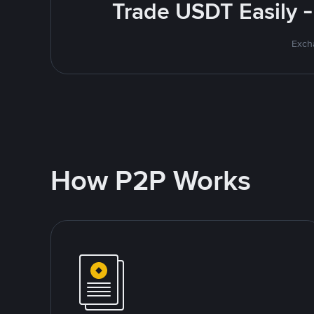
Trade USDT Easily -
Excha
How P2P Works