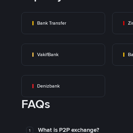
Bank Transfer
Zi
VakifBank
Ba
Denizbank
FAQs
What is P2P exchange?
1