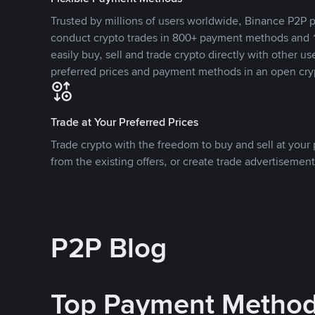
Trusted by millions of users worldwide, Binance P2P p
conduct crypto trades in 800+ payment methods and 1
easily buy, sell and trade crypto directly with other use
preferred prices and payment methods in an open cry
Trade at Your Preferred Prices
Trade crypto with the freedom to buy and sell at your p
from the existing offers, or create trade advertisement
P2P Blog
Top Payment Metho