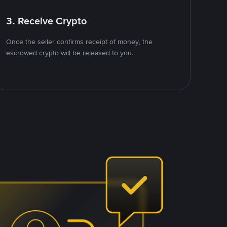
3. Receive Crypto
Once the seller confirms receipt of money, the
escrowed crypto will be released to you.