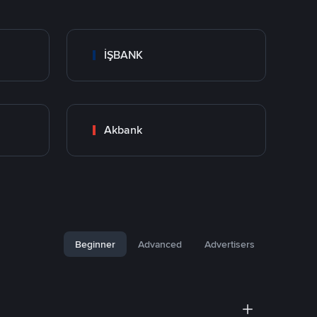
İŞBANK
Akbank
Beginner
Advanced
Advertisers