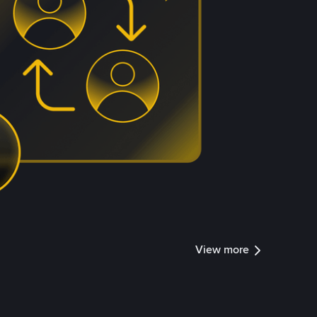
View more