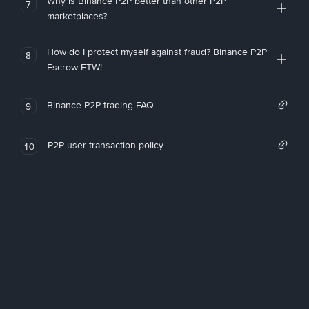
Why is Binance P2P better than other P2P
7
marketplaces?
How do I protect myself against fraud? Binance P2P
8
Escrow FTW!
Binance P2P trading FAQ
9
P2P user transaction policy
10