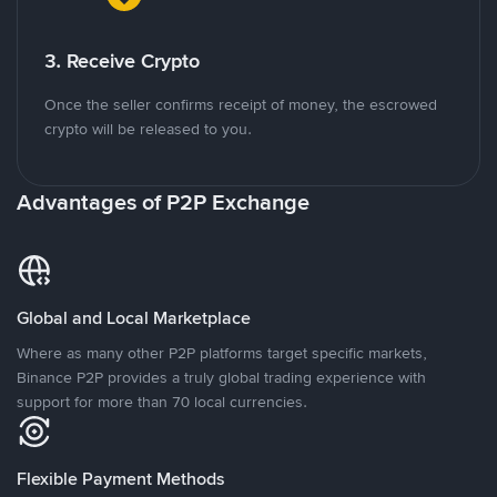
3. Receive Crypto
Once the seller confirms receipt of money, the escrowed
crypto will be released to you.
Advantages of P2P Exchange
Global and Local Marketplace
Where as many other P2P platforms target specific markets,
Binance P2P provides a truly global trading experience with
support for more than 70 local currencies.
Flexible Payment Methods