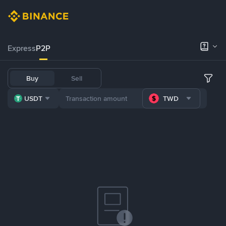
Express
P2P
Buy
Sell
USDT
TWD