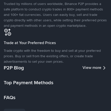
Trusted by millions of users worldwide, Binance P2P provides a
safe platform to conduct crypto trades in 800+ payment methods
and 100+ fiat currencies. Users can easily buy, sell and trade
crypto directly with other users, while setting their preferred prices
and payment methods in an open crypto marketplace.
Trade at Your Preferred Prices
Trade crypto with the freedom to buy and sell at your preferred
prices. Buy or sell from the existing offers, or create trade
advertisements to set your own prices.
P2P Blog
View more
Top Payment Methods
FAQs