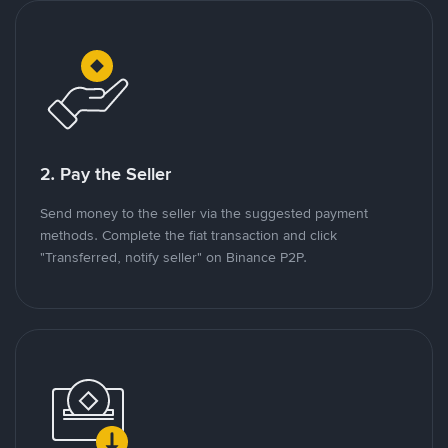
2. Pay the Seller
Send money to the seller via the suggested payment
methods. Complete the fiat transaction and click
"Transferred, notify seller" on Binance P2P.