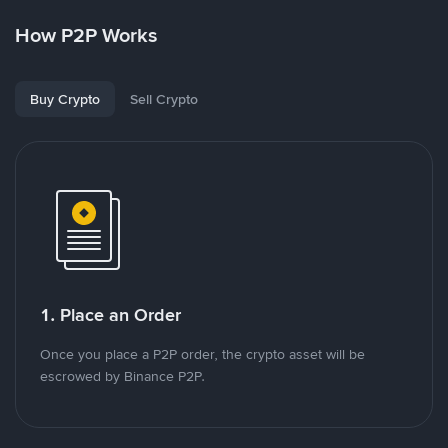
How P2P Works
Buy Crypto
Sell Crypto
1. Place an Order
Once you place a P2P order, the crypto asset will be
escrowed by Binance P2P.