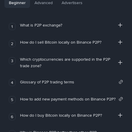
Beginner
Advanced
Advertisers
What is P2P exchange?
1
How do I sell Bitcoin locally on Binance P2P?
2
Which cryptocurrencies are supported in the P2P
3
trade zone?
Glossary of P2P trading terms
4
How to add new payment methods on Binance P2P?
5
How do I buy Bitcoin locally on Binance P2P?
6