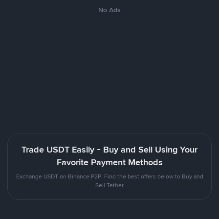
No Ads
Trade USDT Easily - Buy and Sell Using Your
Favorite Payment Methods
Exchange USDT on Binance P2P. Find the best offers below to Buy and
Sell Tether