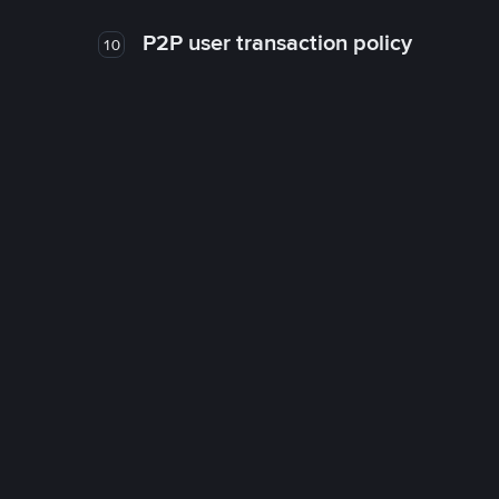
P2P user transaction policy
10