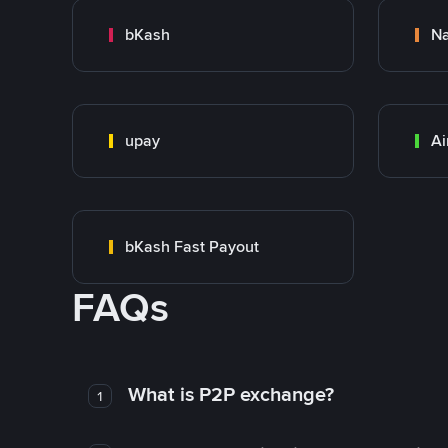
bKash
N
upay
Ai
bKash Fast Payout
FAQs
What is P2P exchange?
1