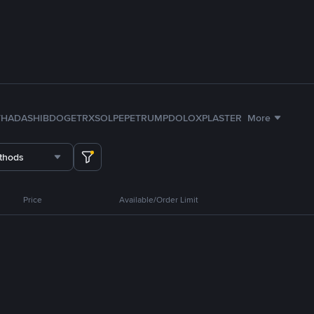
TH
ADA
SHIB
DOGE
TRX
SOL
PEPE
TRUMP
DOLO
XPL
ASTER
More
thods
Price
Available/Order Limit