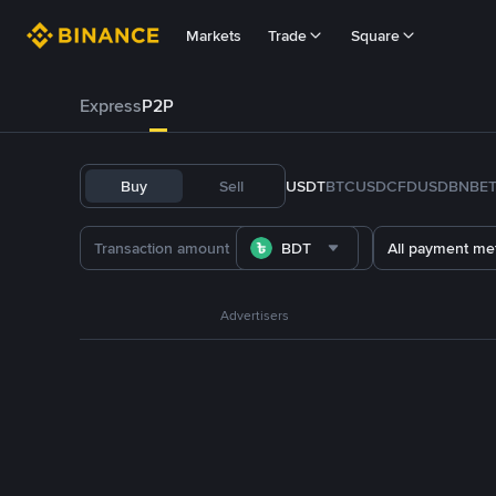
Markets
Trade
Square
Express
P2P
Buy
Sell
USDT
BTC
USDC
FDUSD
BNB
E
BDT
All payment me
Advertisers