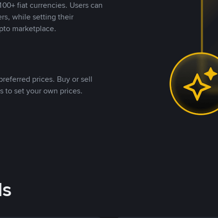
00+ fiat currencies. Users can
rs, while setting their
pto marketplace.
referred prices. Buy or sell
s to set your own prices.
ds