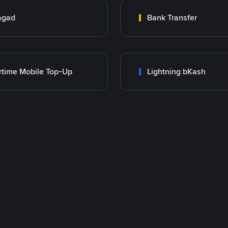
agad
Bank Transfer
rtime Mobile Top-Up
Lightning bKash