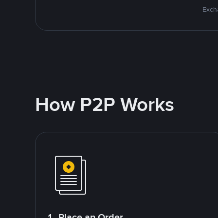
Excha
How P2P Works
1. Place an Order