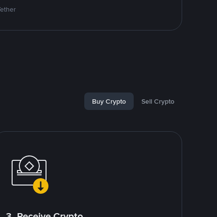
Tether
Buy Crypto
Sell Crypto
3. Receive Crypto