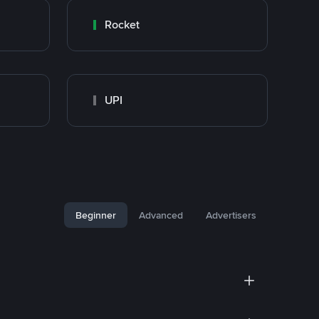
Rocket
UPI
Beginner
Advanced
Advertisers