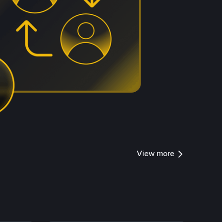
View more