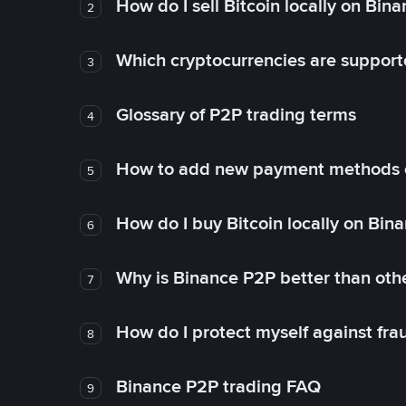
How do I sell Bitcoin locally on Bin
2
Which cryptocurrencies are support
3
Glossary of P2P trading terms
4
How to add new payment methods 
5
How do I buy Bitcoin locally on Bin
6
Why is Binance P2P better than ot
7
How do I protect myself against fr
8
Binance P2P trading FAQ
9