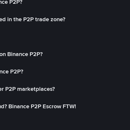
ance P2P?
ed in the P2P trade zone?
on Binance P2P?
ance P2P?
her P2P marketplaces?
aud? Binance P2P Escrow FTW!