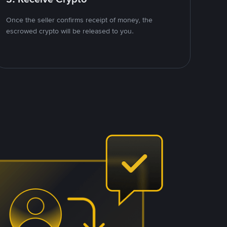
Once the seller confirms receipt of money, the
escrowed crypto will be released to you.