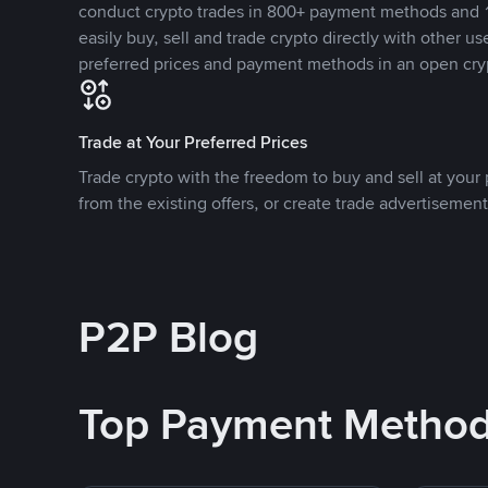
conduct crypto trades in 800+ payment methods and 1
easily buy, sell and trade crypto directly with other use
preferred prices and payment methods in an open cry
Trade at Your Preferred Prices
Trade crypto with the freedom to buy and sell at your p
from the existing offers, or create trade advertisement
P2P Blog
Top Payment Metho