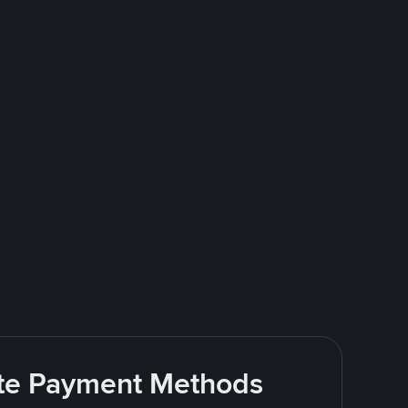
rite Payment Methods