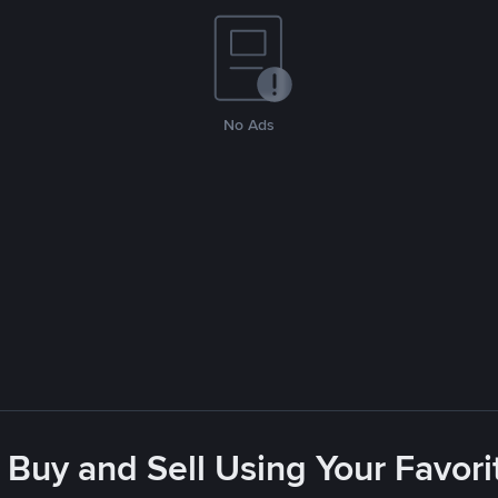
No Ads
 Buy and Sell Using Your Favo