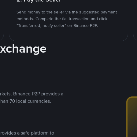
Send money to the seller via the suggested payment
methods. Complete the fiat transaction and click
"Transferred, notify seller" on Binance P2P.
Exchange
rkets, Binance P2P provides a
than 70 local currencies.
rovides a safe platform to