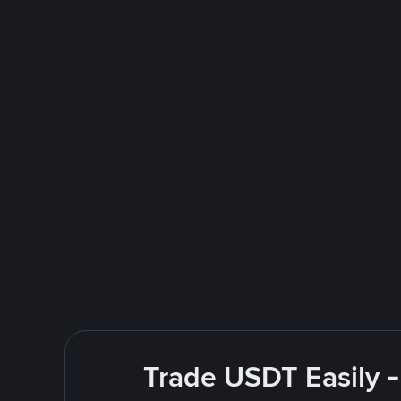
Trade USDT Easily -