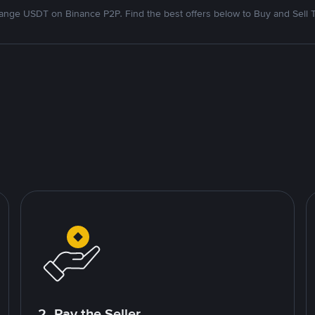
nge USDT on Binance P2P. Find the best offers below to Buy and Sell 
2. Pay the Seller