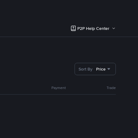
P2P Help Center
Sort By
Price
Payment
Trade