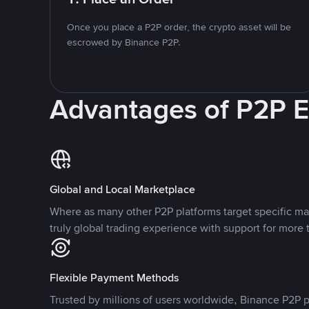
Once you place a P2P order, the crypto asset will be
escrowed by Binance P2P.
Advantages of P2P 
Global and Local Marketplace
Where as many other P2P platforms target specific ma
truly global trading experience with support for more 
Flexible Payment Methods
Trusted by millions of users worldwide, Binance P2P p