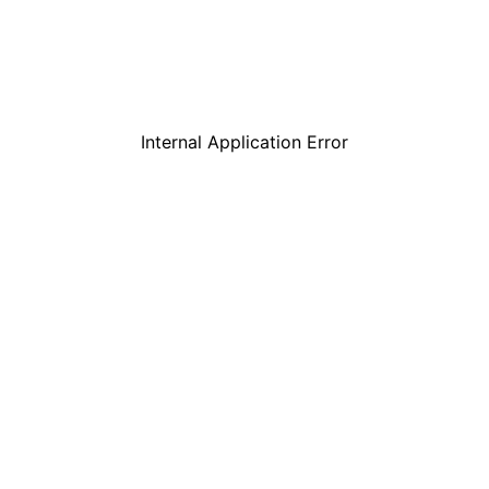
Internal Application Error