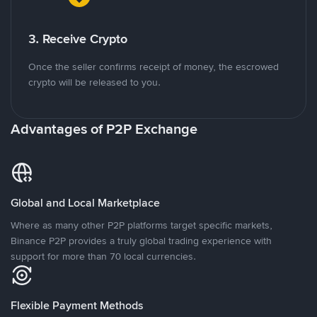
3. Receive Crypto
Once the seller confirms receipt of money, the escrowed
crypto will be released to you.
Advantages of P2P Exchange
Global and Local Marketplace
Where as many other P2P platforms target specific markets,
Binance P2P provides a truly global trading experience with
support for more than 70 local currencies.
Flexible Payment Methods