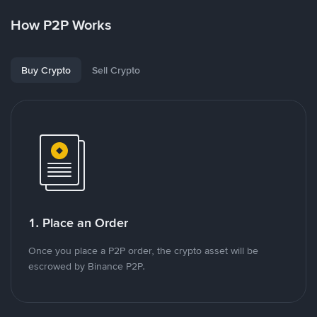
How P2P Works
Buy Crypto
Sell Crypto
1. Place an Order
Once you place a P2P order, the crypto asset will be
escrowed by Binance P2P.