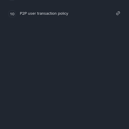
P2P user transaction policy
10