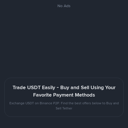
No Ads
Trade USDT Easily - Buy and Sell Using Your
Favorite Payment Methods
Exchange USDT on Binance P2P. Find the best offers below to Buy and
Sell Tether