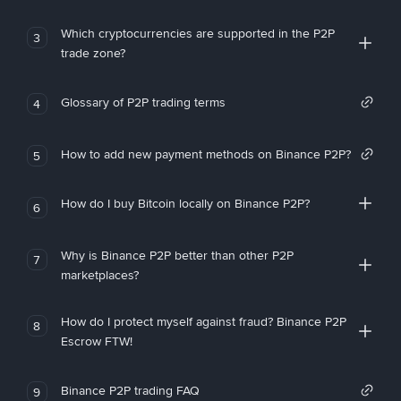
Which cryptocurrencies are supported in the P2P
3
trade zone?
Glossary of P2P trading terms
4
How to add new payment methods on Binance P2P?
5
How do I buy Bitcoin locally on Binance P2P?
6
Why is Binance P2P better than other P2P
7
marketplaces?
How do I protect myself against fraud? Binance P2P
8
Escrow FTW!
Binance P2P trading FAQ
9