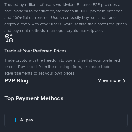
Trusted by millions of users worldwide, Binance P2P provides a
safe platform to conduct crypto trades in 800+ payment methods
and 100+ fiat currencies. Users can easily buy, sell and trade
crypto directly with other users, while setting their preferred prices
and payment methods in an open crypto marketplace.
Trade at Your Preferred Prices
Trade crypto with the freedom to buy and sell at your preferred
prices. Buy or sell from the existing offers, or create trade
advertisements to set your own prices.
P2P Blog
View more
Top Payment Methods
Alipay