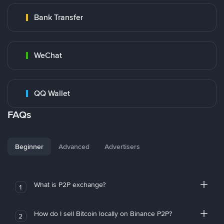
Bank Transfer
WeChat
QQ Wallet
FAQs
Beginner
Advanced
Advertisers
What is P2P exchange?
1
How do I sell Bitcoin locally on Binance P2P?
2