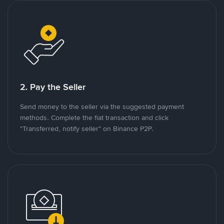
2. Pay the Seller
Send money to the seller via the suggested payment
methods. Complete the fiat transaction and click
"Transferred, notify seller" on Binance P2P.