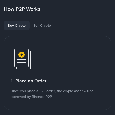
How P2P Works
Buy Crypto
Sell Crypto
1. Place an Order
Once you place a P2P order, the crypto asset will be
escrowed by Binance P2P.