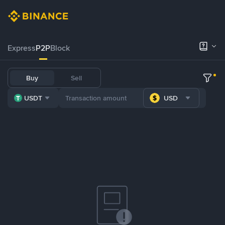
Express
P2P
Block
Buy
Sell
USDT
USD