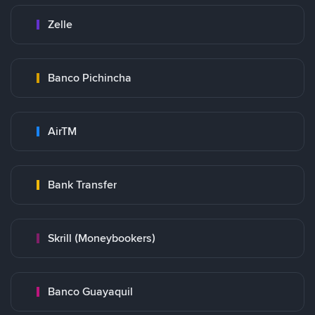
Zelle
Banco Pichincha
AirTM
Bank Transfer
Skrill (Moneybookers)
Banco Guayaquil