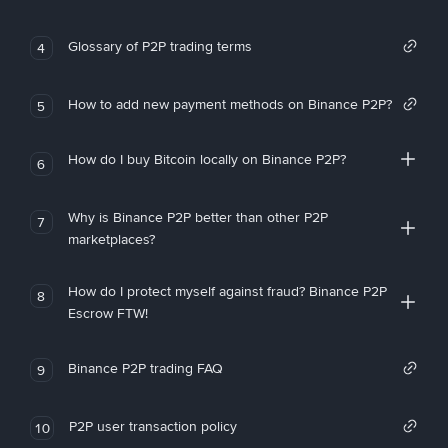
Glossary of P2P trading terms
4
How to add new payment methods on Binance P2P?
5
How do I buy Bitcoin locally on Binance P2P?
6
Why is Binance P2P better than other P2P
7
marketplaces?
How do I protect myself against fraud? Binance P2P
8
Escrow FTW!
Binance P2P trading FAQ
9
P2P user transaction policy
10