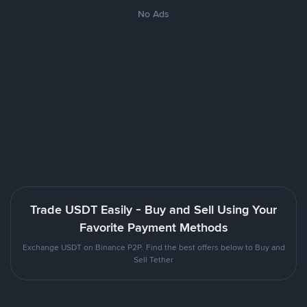
No Ads
Trade USDT Easily - Buy and Sell Using Your
Favorite Payment Methods
Exchange USDT on Binance P2P. Find the best offers below to Buy and
Sell Tether