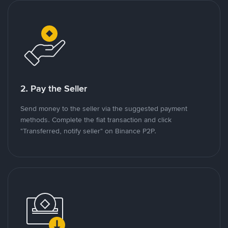
2. Pay the Seller
Send money to the seller via the suggested payment
methods. Complete the fiat transaction and click
"Transferred, notify seller" on Binance P2P.