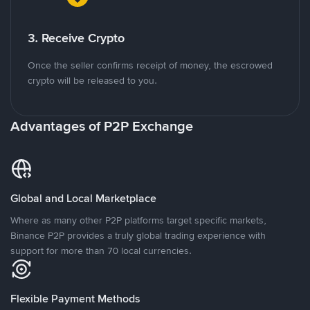
3. Receive Crypto
Once the seller confirms receipt of money, the escrowed
crypto will be released to you.
Advantages of P2P Exchange
Global and Local Marketplace
Where as many other P2P platforms target specific markets,
Binance P2P provides a truly global trading experience with
support for more than 70 local currencies.
Flexible Payment Methods