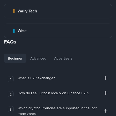
Wally Tech
Wise
FAQs
Beginner
Advanced
Advertisers
What is P2P exchange?
1
How do I sell Bitcoin locally on Binance P2P?
2
Which cryptocurrencies are supported in the P2P
3
trade zone?