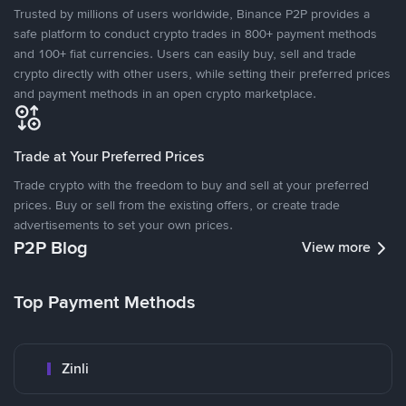
Trusted by millions of users worldwide, Binance P2P provides a
safe platform to conduct crypto trades in 800+ payment methods
and 100+ fiat currencies. Users can easily buy, sell and trade
crypto directly with other users, while setting their preferred prices
and payment methods in an open crypto marketplace.
Trade at Your Preferred Prices
Trade crypto with the freedom to buy and sell at your preferred
prices. Buy or sell from the existing offers, or create trade
advertisements to set your own prices.
P2P Blog
View more
Top Payment Methods
Zinli