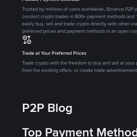
Trusted by millions of users worldwide, Binance P2P p
conduct crypto trades in 800+ payment methods and 1
easily buy, sell and trade crypto directly with other use
preferred prices and payment methods in an open cry
Trade at Your Preferred Prices
Trade crypto with the freedom to buy and sell at your p
from the existing offers, or create trade advertisement
P2P Blog
Top Payment Metho