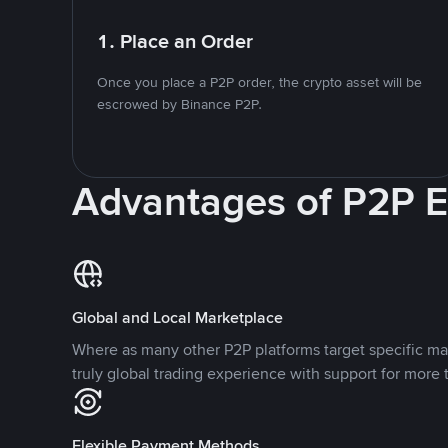
1. Place an Order
Once you place a P2P order, the crypto asset will be
escrowed by Binance P2P.
Advantages of P2P 
Global and Local Marketplace
Where as many other P2P platforms target specific ma
truly global trading experience with support for more 
Flexible Payment Methods