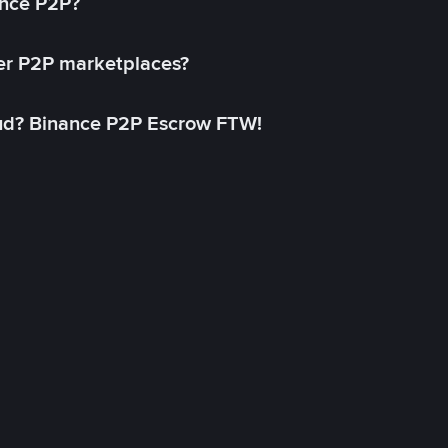
ance P2P?
her P2P marketplaces?
aud? Binance P2P Escrow FTW!