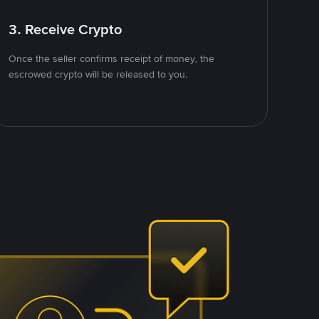
3. Receive Crypto
Once the seller confirms receipt of money, the
escrowed crypto will be released to you.