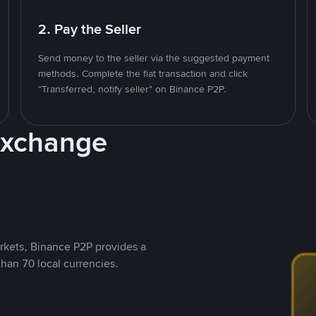
2. Pay the Seller
Send money to the seller via the suggested payment
methods. Complete the fiat transaction and click
"Transferred, notify seller" on Binance P2P.
Exchange
rkets, Binance P2P provides a
than 70 local currencies.