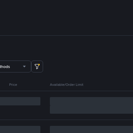
thods
Price
Available/Order Limit