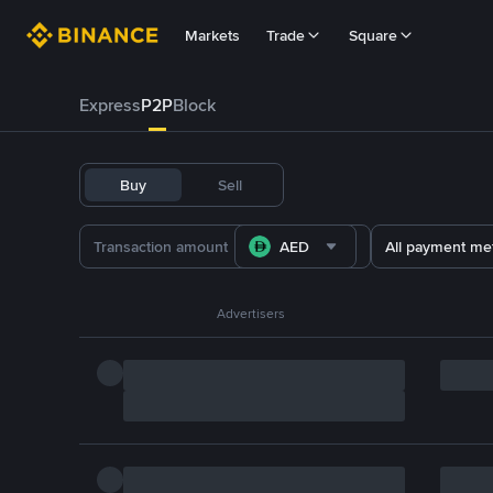
Markets
Trade
Square
Express
P2P
Block
Buy
Sell
AED
All payment me
Advertisers