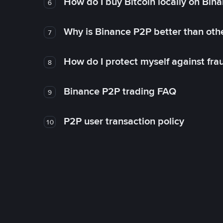
How do I buy Bitcoin locally on Bin
6
Why is Binance P2P better than ot
7
How do I protect myself against fr
8
Binance P2P trading FAQ
9
P2P user transaction policy
10