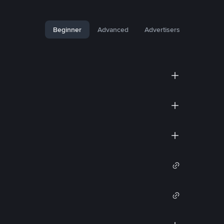
Beginner
Advanced
Advertisers