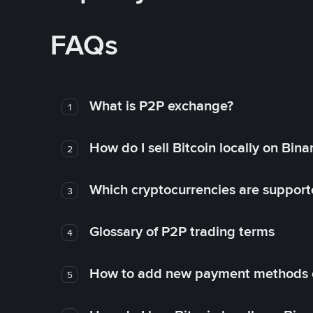
FAQs
What is P2P exchange?
1
How do I sell Bitcoin locally on Bin
2
Which cryptocurrencies are support
3
Glossary of P2P trading terms
4
How to add new payment methods 
5