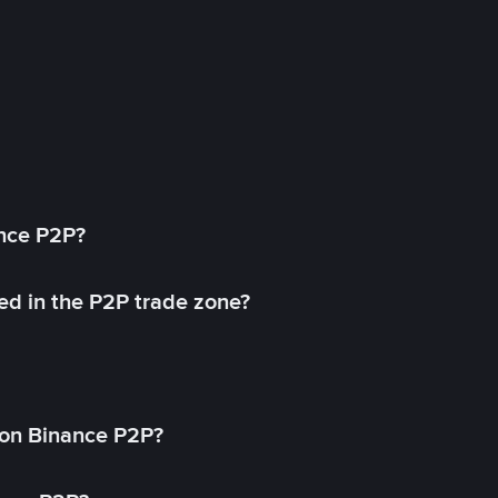
ance P2P?
ed in the P2P trade zone?
on Binance P2P?