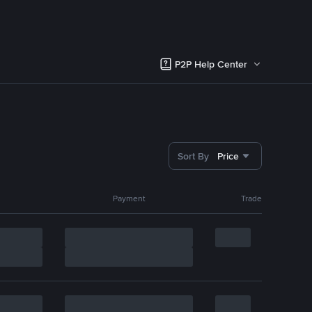
P2P Help Center
Sort By
Price
Payment
Trade