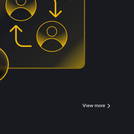
View more