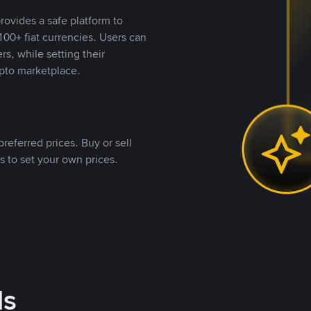
rovides a safe platform to
00+ fiat currencies. Users can
rs, while setting their
pto marketplace.
referred prices. Buy or sell
s to set your own prices.
ds