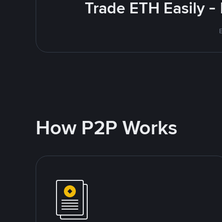
Trade ETH Easily -
How P2P Works