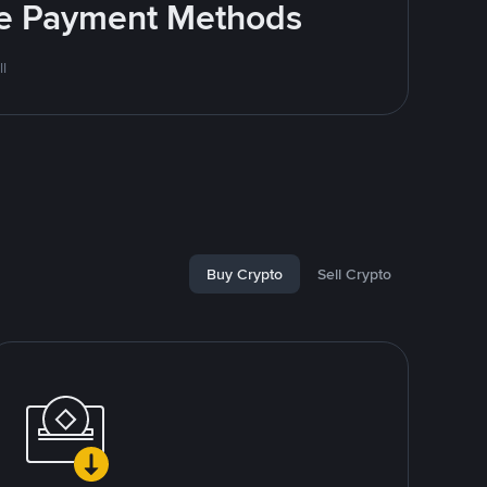
ite Payment Methods
l
Buy Crypto
Sell Crypto