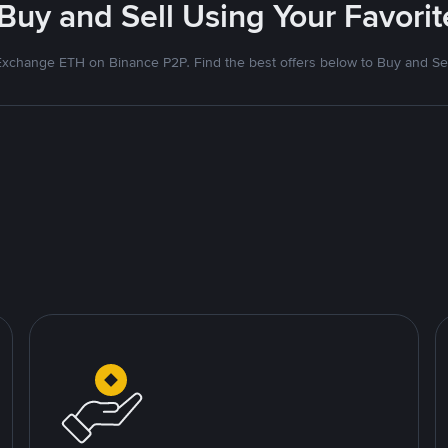
 Buy and Sell Using Your Favor
Exchange ETH on Binance P2P. Find the best offers below to Buy and Sel