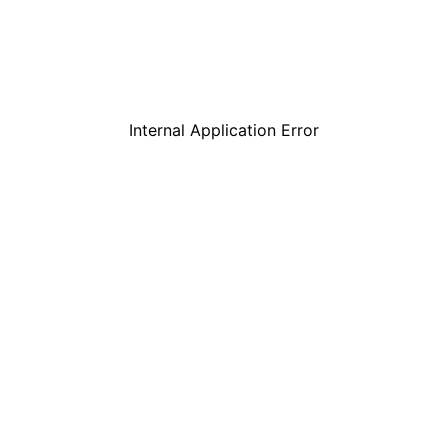
Internal Application Error