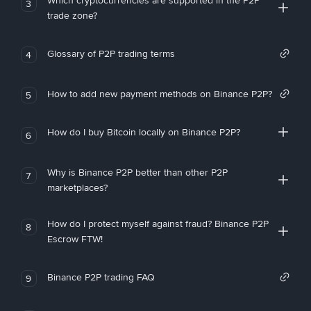
Which cryptocurrencies are supported in the P2P
3
trade zone?
Glossary of P2P trading terms
4
How to add new payment methods on Binance P2P?
5
How do I buy Bitcoin locally on Binance P2P?
6
Why is Binance P2P better than other P2P
7
marketplaces?
How do I protect myself against fraud? Binance P2P
8
Escrow FTW!
Binance P2P trading FAQ
9