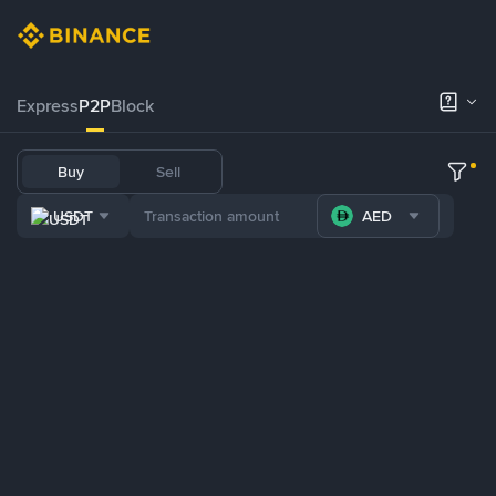
Express
P2P
Block
Buy
Sell
USDT
AED