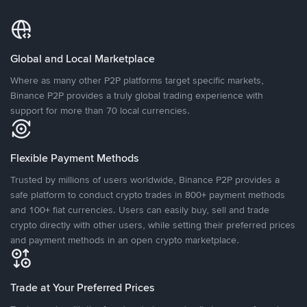
Global and Local Marketplace
Where as many other P2P platforms target specific markets,
Binance P2P provides a truly global trading experience with
support for more than 70 local currencies.
Flexible Payment Methods
Trusted by millions of users worldwide, Binance P2P provides a
safe platform to conduct crypto trades in 800+ payment methods
and 100+ fiat currencies. Users can easily buy, sell and trade
crypto directly with other users, while setting their preferred prices
and payment methods in an open crypto marketplace.
Trade at Your Preferred Prices