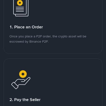
1. Place an Order
Once you place a P2P order, the crypto asset will be
escrowed by Binance P2P.
2. Pay the Seller