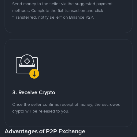
Send money to the seller via the suggested payment
methods. Complete the fiat transaction and click
"Transferred, notify seller" on Binance P2P.
3. Receive Crypto
Once the seller confirms receipt of money, the escrowed
crypto will be released to you.
Advantages of P2P Exchange