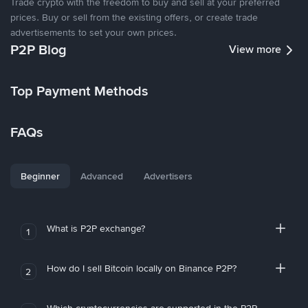
Trade crypto with the freedom to buy and sell at your preferred
prices. Buy or sell from the existing offers, or create trade
advertisements to set your own prices.
P2P Blog
View more
Top Payment Methods
FAQs
Beginner
Advanced
Advertisers
What is P2P exchange?
1
How do I sell Bitcoin locally on Binance P2P?
2