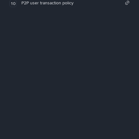
P2P user transaction policy
10