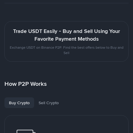
Trade USDT Easily - Buy and Sell Using Your
Favorite Payment Methods
Exchange USDT on Binance P2P. Find the best offers below to Buy and
Sell
How P2P Works
Buy Crypto
Sell Crypto