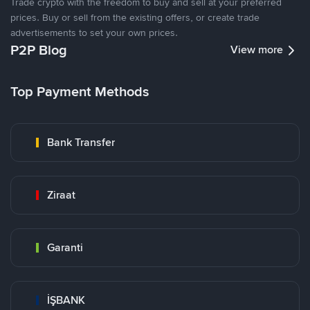
Trade crypto with the freedom to buy and sell at your preferred
prices. Buy or sell from the existing offers, or create trade
advertisements to set your own prices.
P2P Blog
View more
Top Payment Methods
Bank Transfer
Ziraat
Garanti
İŞBANK