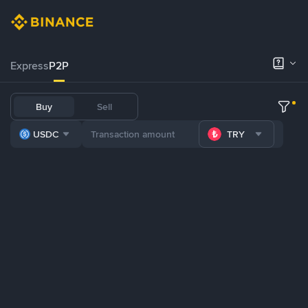
Express
P2P
Buy
Sell
USDC
TRY