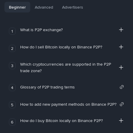
Beginner
Advanced
Advertisers
What is P2P exchange?
1
How do I sell Bitcoin locally on Binance P2P?
2
Which cryptocurrencies are supported in the P2P
3
trade zone?
Glossary of P2P trading terms
4
How to add new payment methods on Binance P2P?
5
How do I buy Bitcoin locally on Binance P2P?
6