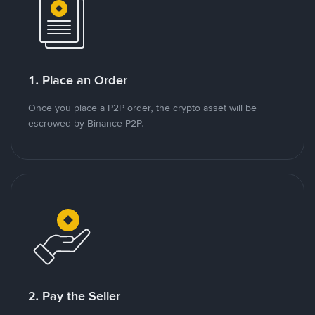
1. Place an Order
Once you place a P2P order, the crypto asset will be
escrowed by Binance P2P.
2. Pay the Seller