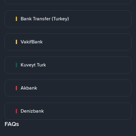
Bank Transfer (Turkey)
VakifBank
Kuveyt Turk
Akbank
Denizbank
FAQs