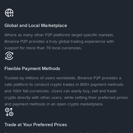
Global and Local Marketplace
Where as many other P2P platforms target specific markets,
Binance P2P provides a truly global trading experience with
support for more than 70 local currencies.
Flexible Payment Methods
Trusted by millions of users worldwide, Binance P2P provides a
safe platform to conduct crypto trades in 800+ payment methods
and 100+ fiat currencies. Users can easily buy, sell and trade
crypto directly with other users, while setting their preferred prices
and payment methods in an open crypto marketplace.
Trade at Your Preferred Prices