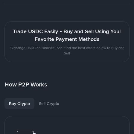
Trade USDC Easily - Buy and Sell Using Your
Favorite Payment Methods
Exchange USDC on Binance P2P. Find the best offers below to Buy and
Sell
How P2P Works
Buy Crypto
Sell Crypto