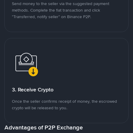
Send money to the seller via the suggested payment
methods. Complete the fiat transaction and click
"Transferred, notify seller" on Binance P2P.
3. Receive Crypto
Once the seller confirms receipt of money, the escrowed
crypto will be released to you.
Advantages of P2P Exchange