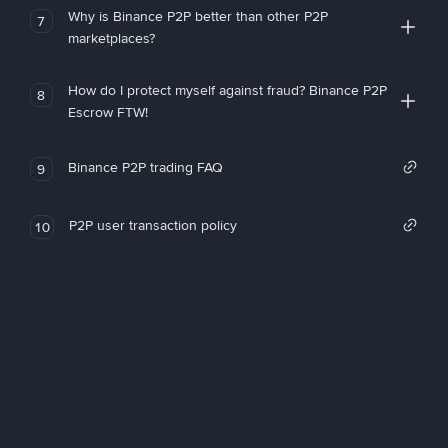
Why is Binance P2P better than other P2P
7
marketplaces?
How do I protect myself against fraud? Binance P2P
8
Escrow FTW!
Binance P2P trading FAQ
9
P2P user transaction policy
10