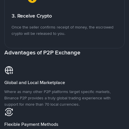
3. Receive Crypto
Once the seller confirms receipt of money, the escrowed
crypto will be released to you.
Advantages of P2P Exchange
Global and Local Marketplace
Where as many other P2P platforms target specific markets,
Binance P2P provides a truly global trading experience with
support for more than 70 local currencies.
Flexible Payment Methods