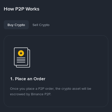
How P2P Works
Buy Crypto
Sell Crypto
1. Place an Order
Once you place a P2P order, the crypto asset will be
escrowed by Binance P2P.