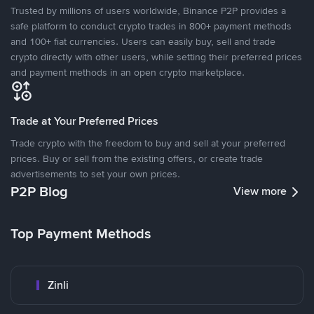
Trusted by millions of users worldwide, Binance P2P provides a
safe platform to conduct crypto trades in 800+ payment methods
and 100+ fiat currencies. Users can easily buy, sell and trade
crypto directly with other users, while setting their preferred prices
and payment methods in an open crypto marketplace.
Trade at Your Preferred Prices
Trade crypto with the freedom to buy and sell at your preferred
prices. Buy or sell from the existing offers, or create trade
advertisements to set your own prices.
P2P Blog
View more
Top Payment Methods
Zinli