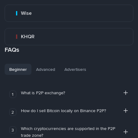
Wise
KHQR
FAQs
Beginner
Advanced
Advertisers
What is P2P exchange?
1
How do I sell Bitcoin locally on Binance P2P?
2
Which cryptocurrencies are supported in the P2P
3
trade zone?