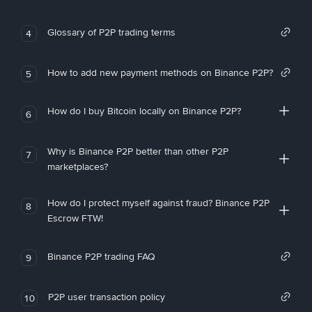
Glossary of P2P trading terms
4
How to add new payment methods on Binance P2P?
5
How do I buy Bitcoin locally on Binance P2P?
6
Why is Binance P2P better than other P2P
7
marketplaces?
How do I protect myself against fraud? Binance P2P
8
Escrow FTW!
Binance P2P trading FAQ
9
P2P user transaction policy
10