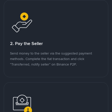
2. Pay the Seller
Send money to the seller via the suggested payment
methods. Complete the fiat transaction and click
"Transferred, notify seller" on Binance P2P.