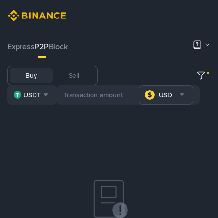
Express
P2P
Block
Buy
Sell
USDT
USD