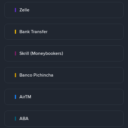
Zelle
Bank Transfer
Skrill (Moneybookers)
Banco Pichincha
AirTM
ABA