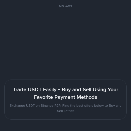
No Ads
Trade USDT Easily - Buy and Sell Using Your
Favorite Payment Methods
Exchange USDT on Binance P2P. Find the best offers below to Buy and
Sell Tether