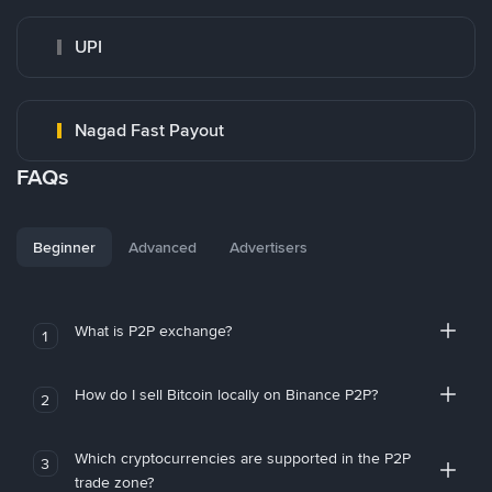
UPI
Nagad Fast Payout
FAQs
Beginner
Advanced
Advertisers
What is P2P exchange?
1
How do I sell Bitcoin locally on Binance P2P?
2
Which cryptocurrencies are supported in the P2P
3
trade zone?