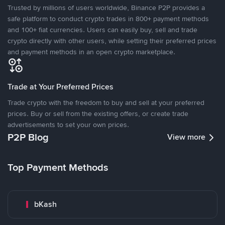
Trusted by millions of users worldwide, Binance P2P provides a
safe platform to conduct crypto trades in 800+ payment methods
and 100+ fiat currencies. Users can easily buy, sell and trade
crypto directly with other users, while setting their preferred prices
and payment methods in an open crypto marketplace.
Trade at Your Preferred Prices
Trade crypto with the freedom to buy and sell at your preferred
prices. Buy or sell from the existing offers, or create trade
advertisements to set your own prices.
P2P Blog
View more
Top Payment Methods
bKash