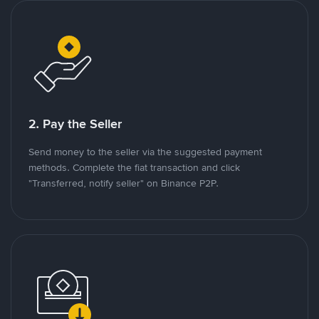
2. Pay the Seller
Send money to the seller via the suggested payment
methods. Complete the fiat transaction and click
"Transferred, notify seller" on Binance P2P.