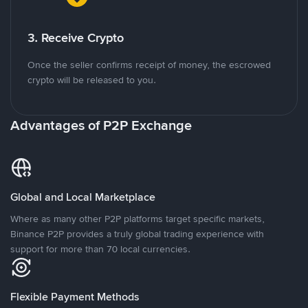
3. Receive Crypto
Once the seller confirms receipt of money, the escrowed
crypto will be released to you.
Advantages of P2P Exchange
Global and Local Marketplace
Where as many other P2P platforms target specific markets,
Binance P2P provides a truly global trading experience with
support for more than 70 local currencies.
Flexible Payment Methods