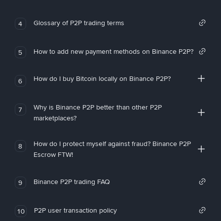
Glossary of P2P trading terms
4
How to add new payment methods on Binance P2P?
5
How do I buy Bitcoin locally on Binance P2P?
6
Why is Binance P2P better than other P2P
7
marketplaces?
How do I protect myself against fraud? Binance P2P
8
Escrow FTW!
Binance P2P trading FAQ
9
P2P user transaction policy
10