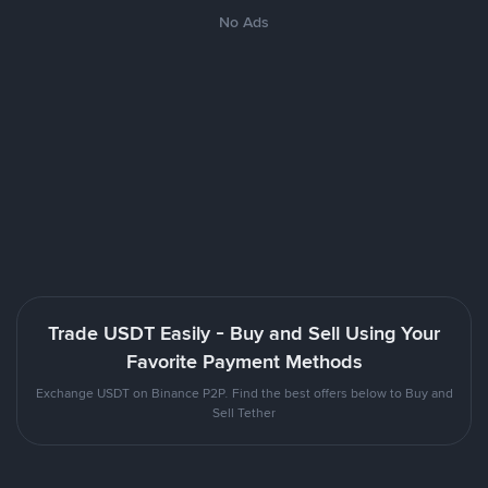
No Ads
Trade USDT Easily - Buy and Sell Using Your
Favorite Payment Methods
Exchange USDT on Binance P2P. Find the best offers below to Buy and
Sell Tether