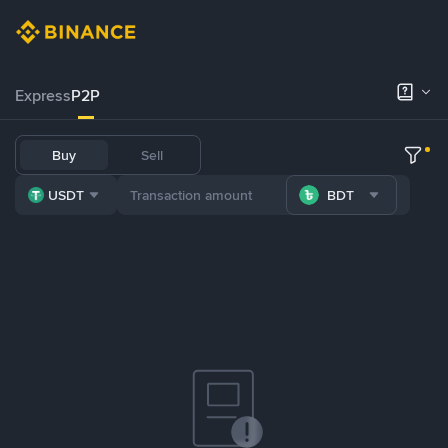
Express
P2P
Buy
Sell
USDT
BDT