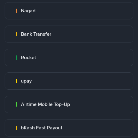
Nagad
Bank Transfer
Rocket
upay
Airtime Mobile Top-Up
bKash Fast Payout