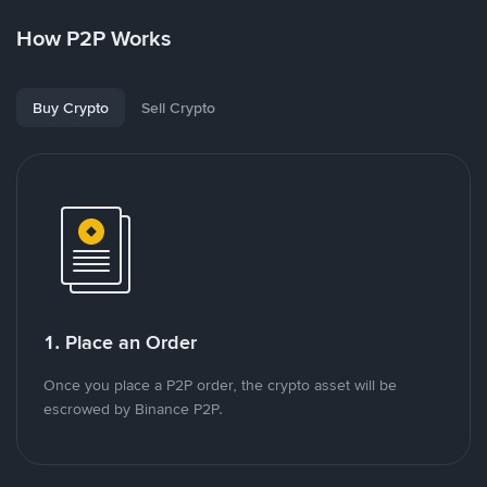
How P2P Works
Buy Crypto
Sell Crypto
1. Place an Order
Once you place a P2P order, the crypto asset will be
escrowed by Binance P2P.