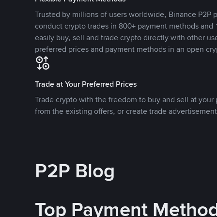
Trusted by millions of users worldwide, Binance P2P p
conduct crypto trades in 800+ payment methods and 1
easily buy, sell and trade crypto directly with other use
preferred prices and payment methods in an open cry
Trade at Your Preferred Prices
Trade crypto with the freedom to buy and sell at your p
from the existing offers, or create trade advertisement
P2P Blog
Top Payment Metho