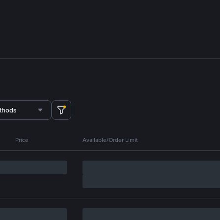
thods
Price
Available/Order Limit