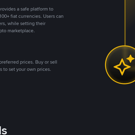
rovides a safe platform to
00+ fiat currencies. Users can
rs, while setting their
pto marketplace.
referred prices. Buy or sell
s to set your own prices.
ds