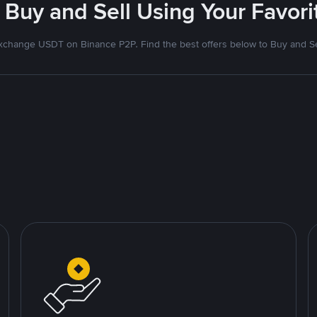
 Buy and Sell Using Your Favo
xchange USDT on Binance P2P. Find the best offers below to Buy and Se