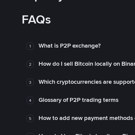
FAQs
What is P2P exchange?
1
How do I sell Bitcoin locally on Bin
2
Which cryptocurrencies are support
3
Glossary of P2P trading terms
4
How to add new payment methods 
5