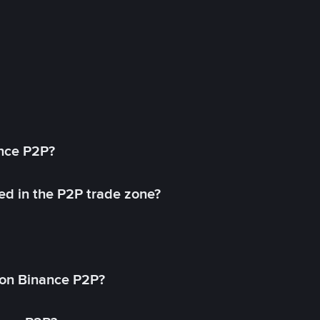
ance P2P?
ed in the P2P trade zone?
on Binance P2P?