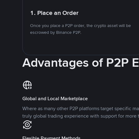
1. Place an Order
Once you place a P2P order, the crypto asset will be
escrowed by Binance P2P.
Advantages of P2P 
Global and Local Marketplace
Where as many other P2P platforms target specific ma
truly global trading experience with support for more 
Flexible Payment Methods