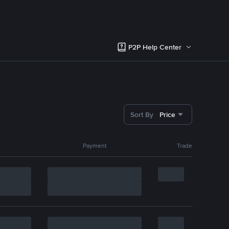
P2P Help Center
Sort By
Price
Payment
Trade