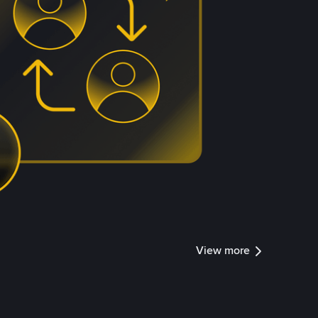
View more