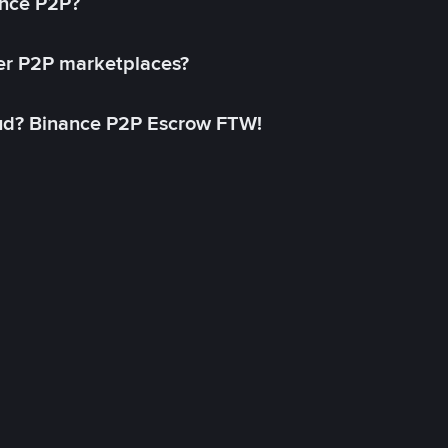
ance P2P?
her P2P marketplaces?
aud? Binance P2P Escrow FTW!