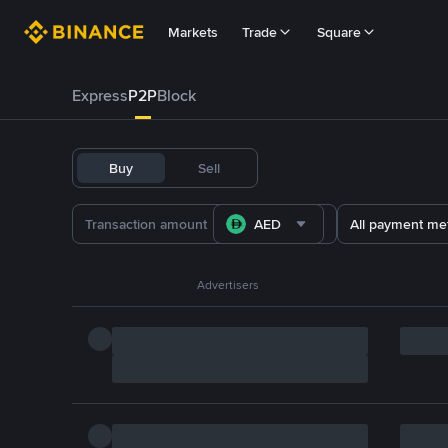
Markets
Trade
Square
Express
P2P
Block
Buy
Sell
AED
All payment me
Advertisers