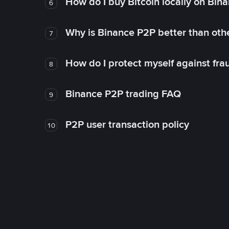
How do I buy Bitcoin locally on Bin
6
Why is Binance P2P better than ot
7
How do I protect myself against fr
8
Binance P2P trading FAQ
9
P2P user transaction policy
10