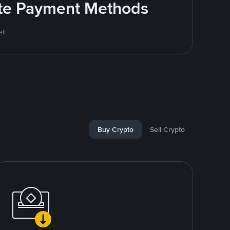
rite Payment Methods
ll
Buy Crypto
Sell Crypto