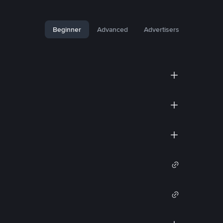
Beginner
Advanced
Advertisers