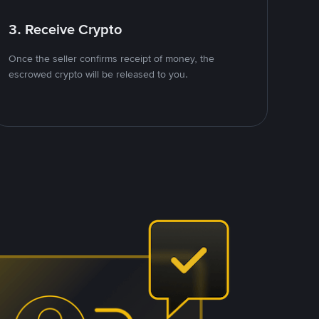
3. Receive Crypto
Once the seller confirms receipt of money, the
escrowed crypto will be released to you.