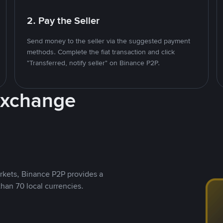
2. Pay the Seller
Send money to the seller via the suggested payment
methods. Complete the fiat transaction and click
"Transferred, notify seller" on Binance P2P.
Exchange
rkets, Binance P2P provides a
than 70 local currencies.