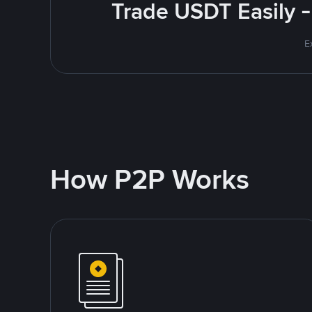
Trade USDT Easily -
E
How P2P Works