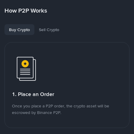
How P2P Works
Buy Crypto
Sell Crypto
1. Place an Order
Once you place a P2P order, the crypto asset will be
escrowed by Binance P2P.