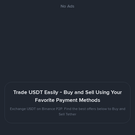
No Ads
Trade USDT Easily - Buy and Sell Using Your
Favorite Payment Methods
Exchange USDT on Binance P2P. Find the best offers below to Buy and
Sell Tether