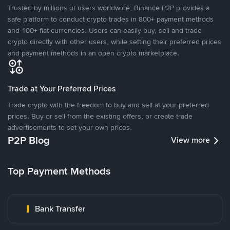
Trusted by millions of users worldwide, Binance P2P provides a
safe platform to conduct crypto trades in 800+ payment methods
and 100+ fiat currencies. Users can easily buy, sell and trade
crypto directly with other users, while setting their preferred prices
and payment methods in an open crypto marketplace.
Trade at Your Preferred Prices
Trade crypto with the freedom to buy and sell at your preferred
prices. Buy or sell from the existing offers, or create trade
advertisements to set your own prices.
P2P Blog
View more
Top Payment Methods
Bank Transfer