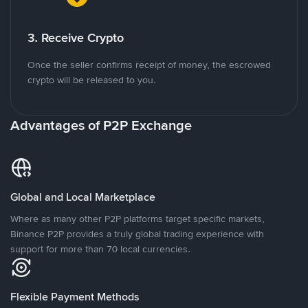
3. Receive Crypto
Once the seller confirms receipt of money, the escrowed
crypto will be released to you.
Advantages of P2P Exchange
Global and Local Marketplace
Where as many other P2P platforms target specific markets,
Binance P2P provides a truly global trading experience with
support for more than 70 local currencies.
Flexible Payment Methods