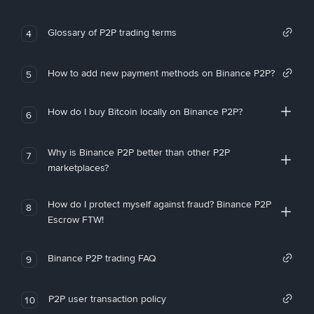
Glossary of P2P trading terms
4
How to add new payment methods on Binance P2P?
5
How do I buy Bitcoin locally on Binance P2P?
6
Why is Binance P2P better than other P2P
7
marketplaces?
How do I protect myself against fraud? Binance P2P
8
Escrow FTW!
Binance P2P trading FAQ
9
P2P user transaction policy
10