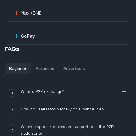
Yap! (BNI)
GoPay
FAQs
Beginner
Advanced
Advertisers
What is P2P exchange?
1
How do I sell Bitcoin locally on Binance P2P?
2
Which cryptocurrencies are supported in the P2P
3
trade zone?