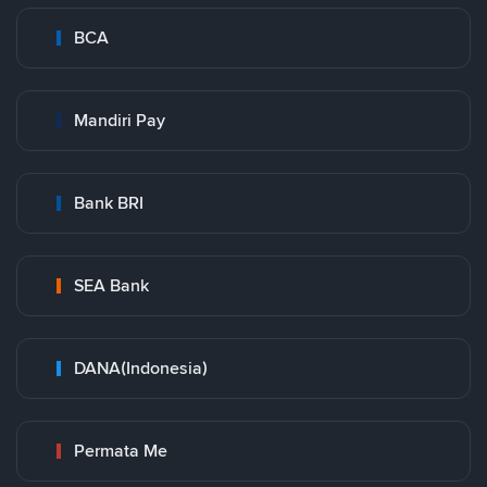
BCA
Mandiri Pay
Bank BRI
SEA Bank
DANA(Indonesia)
Permata Me