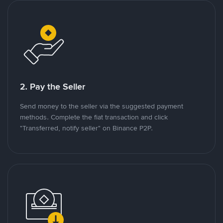
2. Pay the Seller
Send money to the seller via the suggested payment
methods. Complete the fiat transaction and click
"Transferred, notify seller" on Binance P2P.