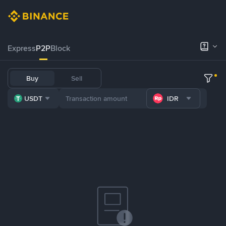
Express
P2P
Block
Buy
Sell
USDT
IDR