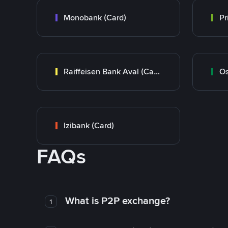
Monobank (Card)
Raiffeisen Bank Aval (Card)
Os
Izibank (Card)
FAQs
What is P2P exchange?
1