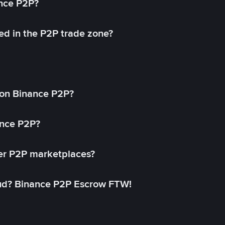
ance P2P?
ed in the P2P trade zone?
on Binance P2P?
ance P2P?
her P2P marketplaces?
aud? Binance P2P Escrow FTW!