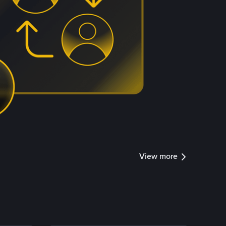
View more