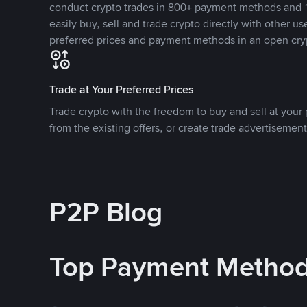
conduct crypto trades in 800+ payment methods and 1
easily buy, sell and trade crypto directly with other use
preferred prices and payment methods in an open cry
Trade at Your Preferred Prices
Trade crypto with the freedom to buy and sell at your p
from the existing offers, or create trade advertisement
P2P Blog
Top Payment Metho