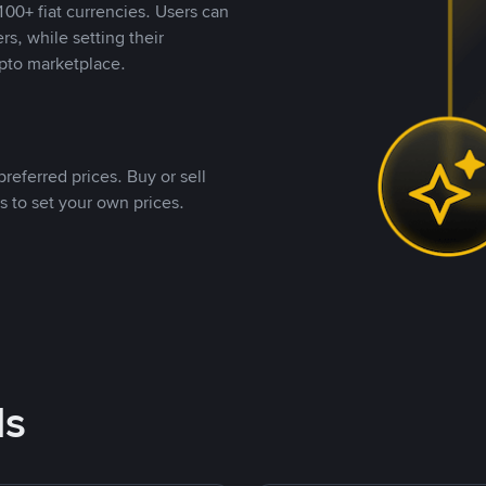
00+ fiat currencies. Users can
rs, while setting their
pto marketplace.
referred prices. Buy or sell
s to set your own prices.
ds