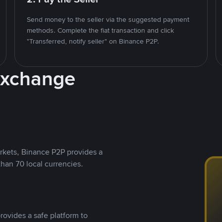
Send money to the seller via the suggested payment
methods. Complete the fiat transaction and click
"Transferred, notify seller" on Binance P2P.
Exchange
rkets, Binance P2P provides a
than 70 local currencies.
rovides a safe platform to