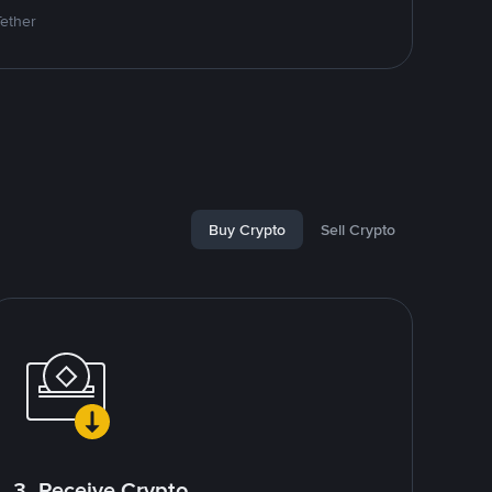
Tether
Buy Crypto
Sell Crypto
3. Receive Crypto