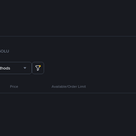
SOL
U
thods
Price
Available/Order Limit