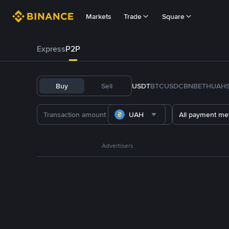
Markets
Trade
Square
Express
P2P
Buy
Sell
USDT
BTC
USDC
BNB
ETH
UAH
UAH
All payment me
Advertisers