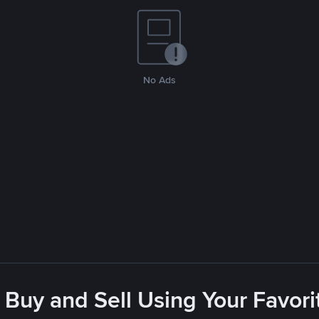
No Ads
 Buy and Sell Using Your Favo