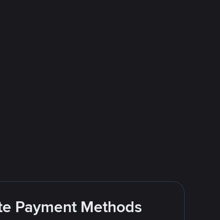
rite Payment Methods