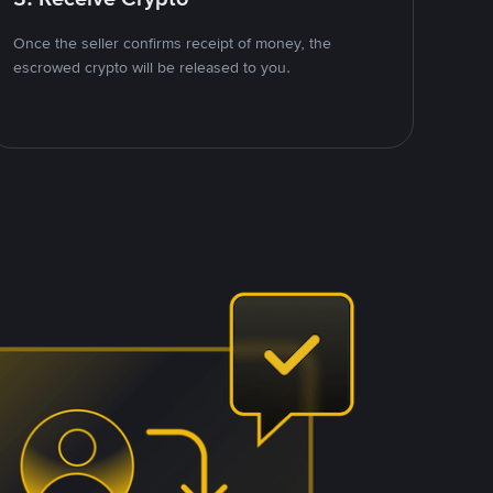
Once the seller confirms receipt of money, the
escrowed crypto will be released to you.