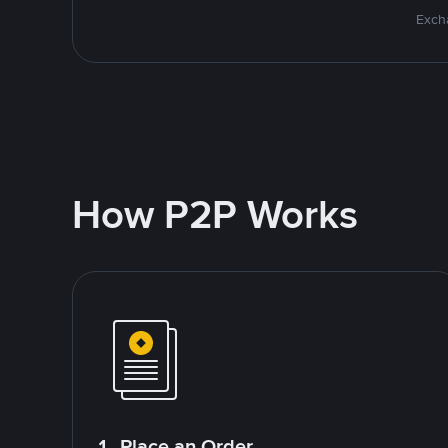
Excha
How P2P Works
1. Place an Order