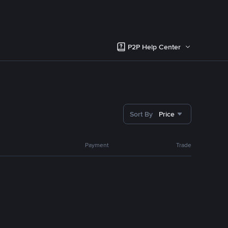
P2P Help Center
Sort By
Price
Payment
Trade