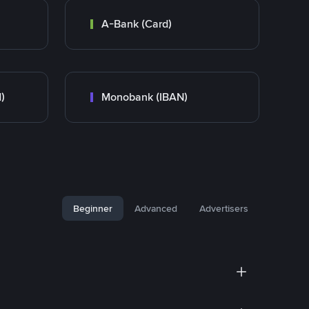
A-Bank (Card)
)
Monobank (IBAN)
Beginner
Advanced
Advertisers