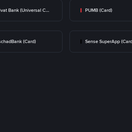
Privat Bank (Universal Card)
PUMB (Card)
chadBank (Card)
Sense SuperApp (Card