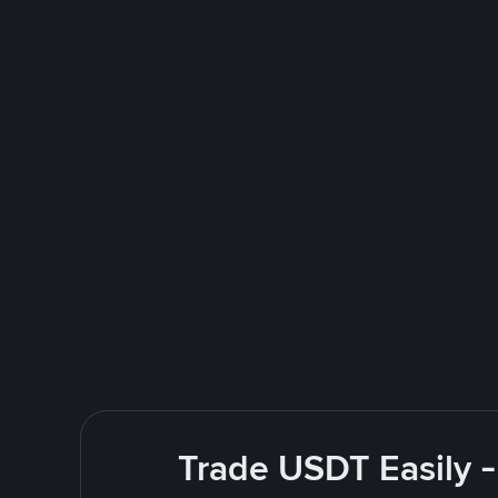
Trade USDT Easily -