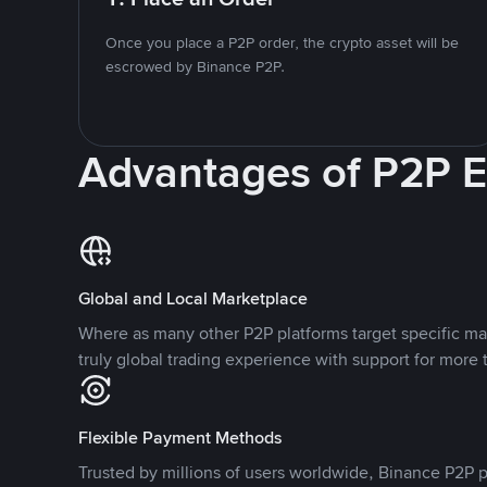
Once you place a P2P order, the crypto asset will be
escrowed by Binance P2P.
Advantages of P2P 
Global and Local Marketplace
Where as many other P2P platforms target specific ma
truly global trading experience with support for more 
Flexible Payment Methods
Trusted by millions of users worldwide, Binance P2P p