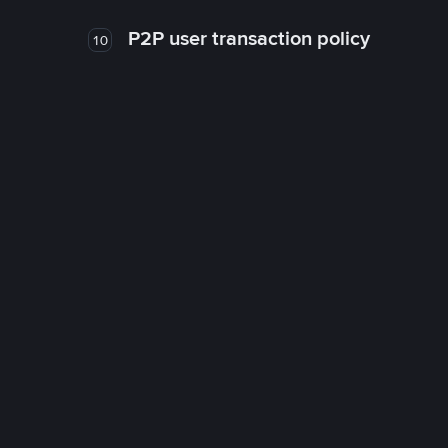
P2P user transaction policy
10