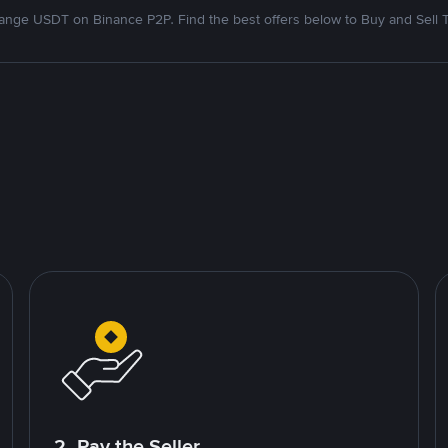
nge USDT on Binance P2P. Find the best offers below to Buy and Sell 
2. Pay the Seller