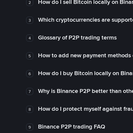
How do I sell Bitcoin locally on Bin
2
Which cryptocurrencies are support
3
Glossary of P2P trading terms
4
How to add new payment methods 
5
How do I buy Bitcoin locally on Bin
6
Why is Binance P2P better than ot
7
How do I protect myself against fr
8
Binance P2P trading FAQ
9