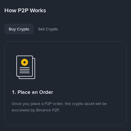
How P2P Works
Buy Crypto
Sell Crypto
1. Place an Order
Once you place a P2P order, the crypto asset will be
escrowed by Binance P2P.