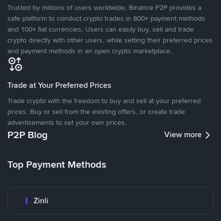
Trusted by millions of users worldwide, Binance P2P provides a
safe platform to conduct crypto trades in 800+ payment methods
and 100+ fiat currencies. Users can easily buy, sell and trade
crypto directly with other users, while setting their preferred prices
and payment methods in an open crypto marketplace.
Trade at Your Preferred Prices
Trade crypto with the freedom to buy and sell at your preferred
prices. Buy or sell from the existing offers, or create trade
advertisements to set your own prices.
P2P Blog
View more
Top Payment Methods
Zinli