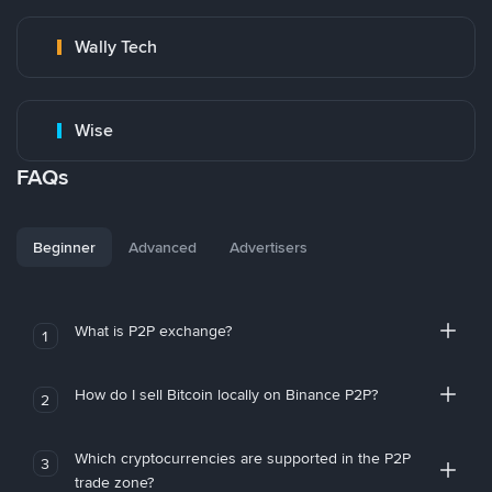
Wally Tech
Wise
FAQs
Beginner
Advanced
Advertisers
What is P2P exchange?
1
How do I sell Bitcoin locally on Binance P2P?
2
Which cryptocurrencies are supported in the P2P
3
trade zone?