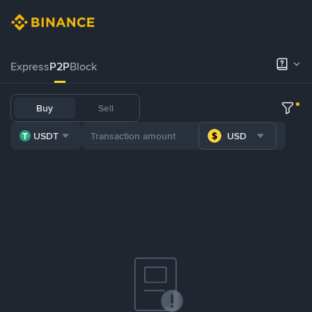
Express
P2P
Block
Buy
Sell
USDT
USD