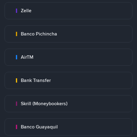
Zelle
Banco Pichincha
AirTM
Bank Transfer
Skrill (Moneybookers)
Banco Guayaquil