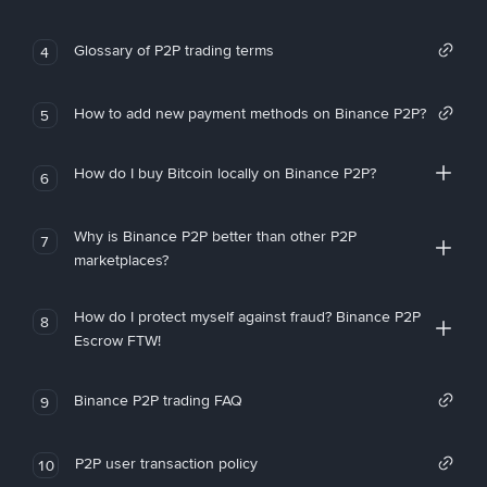
Glossary of P2P trading terms
4
How to add new payment methods on Binance P2P?
5
How do I buy Bitcoin locally on Binance P2P?
6
Why is Binance P2P better than other P2P
7
marketplaces?
How do I protect myself against fraud? Binance P2P
8
Escrow FTW!
Binance P2P trading FAQ
9
P2P user transaction policy
10