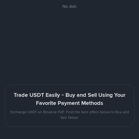
No Ads
Trade USDT Easily - Buy and Sell Using Your
Favorite Payment Methods
Exchange USDT on Binance P2P. Find the best offers below to Buy and
Sell Tether