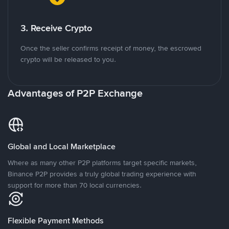
3. Receive Crypto
Once the seller confirms receipt of money, the escrowed
crypto will be released to you.
Advantages of P2P Exchange
Global and Local Marketplace
Where as many other P2P platforms target specific markets,
Binance P2P provides a truly global trading experience with
support for more than 70 local currencies.
Flexible Payment Methods