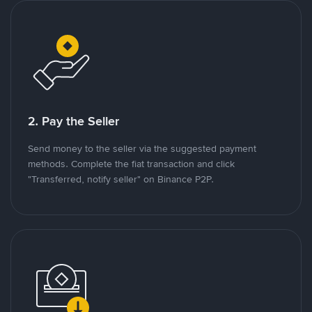
2. Pay the Seller
Send money to the seller via the suggested payment
methods. Complete the fiat transaction and click
"Transferred, notify seller" on Binance P2P.