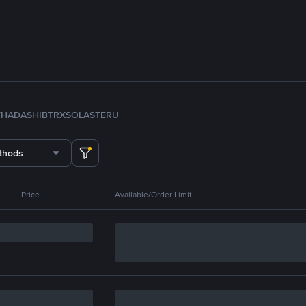
TH
ADA
SHIB
TRX
SOL
ASTER
U
thods
Price
Available/Order Limit