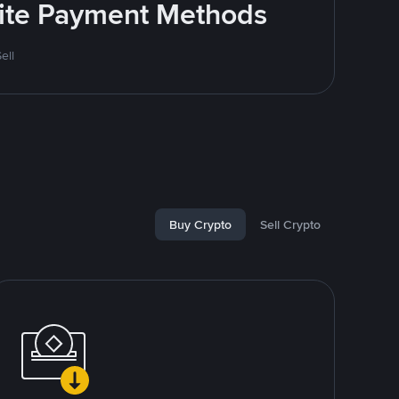
rite Payment Methods
ell
Buy Crypto
Sell Crypto