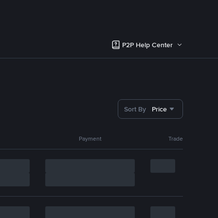
P2P Help Center
Sort By
Price
Payment
Trade