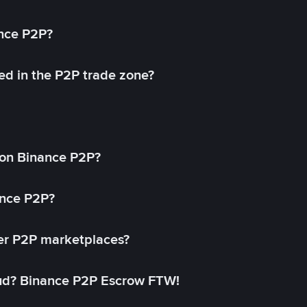
ance P2P?
ed in the P2P trade zone?
on Binance P2P?
ance P2P?
her P2P marketplaces?
aud? Binance P2P Escrow FTW!