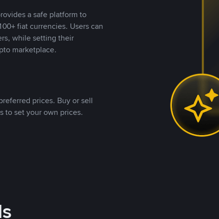
rovides a safe platform to
00+ fiat currencies. Users can
rs, while setting their
pto marketplace.
referred prices. Buy or sell
s to set your own prices.
ds