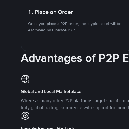
1. Place an Order
Once you place a P2P order, the crypto asset will be
escrowed by Binance P2P.
Advantages of P2P 
Global and Local Marketplace
Where as many other P2P platforms target specific ma
truly global trading experience with support for more 
Flexible Payment Methods