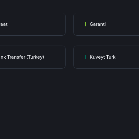
raat
Garanti
nk Transfer (Turkey)
Kuveyt Turk