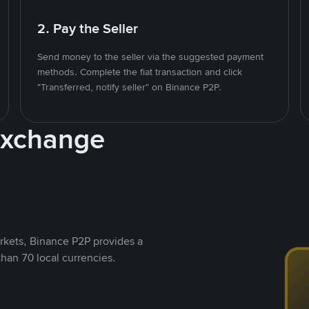
2. Pay the Seller
Send money to the seller via the suggested payment
methods. Complete the fiat transaction and click
"Transferred, notify seller" on Binance P2P.
Exchange
rkets, Binance P2P provides a
than 70 local currencies.