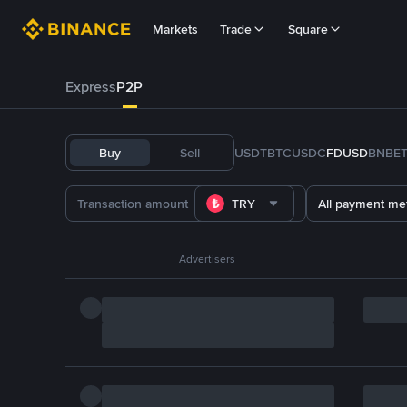
Markets
Trade
Square
Express
P2P
Buy
Sell
USDT
BTC
USDC
FDUSD
BNB
E
TRY
All payment me
Advertisers