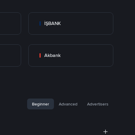
İŞBANK
Akbank
Beginner
Advanced
Advertisers