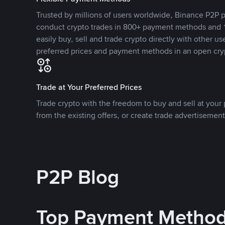
Trusted by millions of users worldwide, Binance P2P p
conduct crypto trades in 800+ payment methods and 1
easily buy, sell and trade crypto directly with other use
preferred prices and payment methods in an open cry
Trade at Your Preferred Prices
Trade crypto with the freedom to buy and sell at your p
from the existing offers, or create trade advertisement
P2P Blog
Top Payment Metho