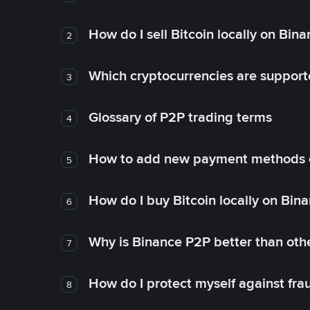
How do I sell Bitcoin locally on Bin
2
Which cryptocurrencies are support
3
Glossary of P2P trading terms
4
How to add new payment methods 
5
How do I buy Bitcoin locally on Bin
6
Why is Binance P2P better than ot
7
How do I protect myself against fr
8