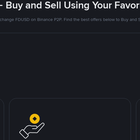
- Buy and Sell Using Your Favo
change FDUSD on Binance P2P. Find the best offers below to Buy and S