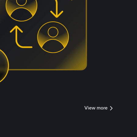
View more