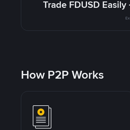
Trade FDUSD Easily 
Ex
How P2P Works