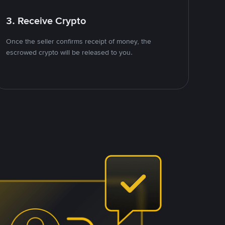
3. Receive Crypto
Once the seller confirms receipt of money, the
escrowed crypto will be released to you.