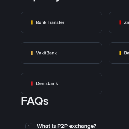
Bank Transfer
Zi
VakifBank
Ba
Denizbank
FAQs
What is P2P exchange?
1