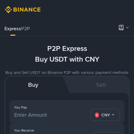
Express
P2P
P2P Express
Buy USDT with CNY
Buy and Sell USDT on Binance P2P with various payment methods
Buy
Sell
You Pay
CNY
You Receive