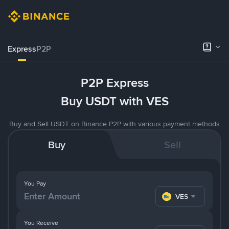
Express
P2P
P2P Express
Buy USDT with VES
Buy and Sell USDT on Binance P2P with various payment methods
Buy
Sell
You Pay
VES
You Receive