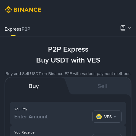
Express
P2P
P2P Express
Buy USDT with VES
Buy and Sell USDT on Binance P2P with various payment methods
Buy
Sell
You Pay
VES
You Receive