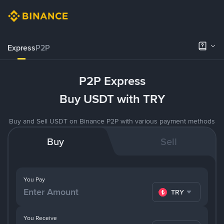
Express
P2P
P2P Express
Buy USDT with TRY
Buy and Sell USDT on Binance P2P with various payment methods
Buy
Sell
You Pay
TRY
You Receive