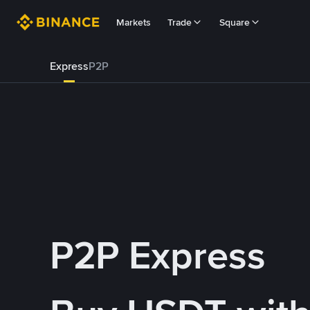
Markets
Trade
Square
Express
P2P
P2P Express