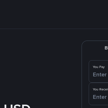
B
You Pay
You Recei