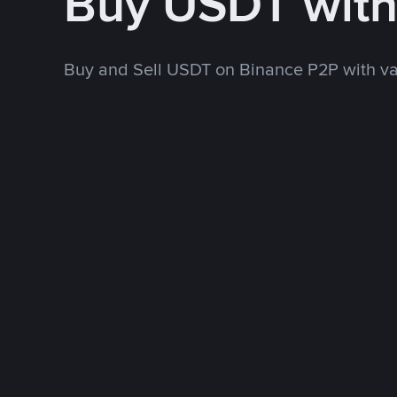
Buy USDT wit
Buy and Sell USDT on Binance P2P with v