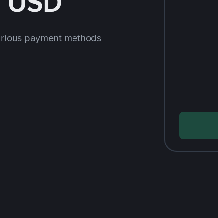
h USD
arious payment methods