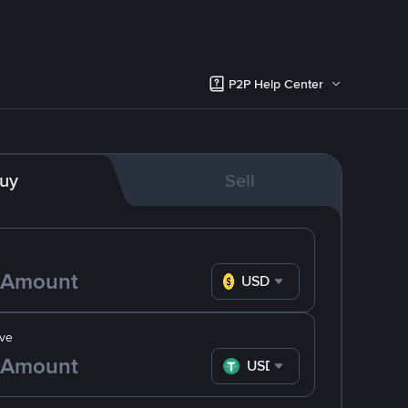
P2P Help Center
uy
Sell
USD
ve
USDT