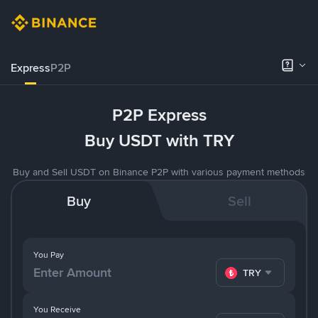
Express
P2P
P2P Express
Buy USDT with TRY
Buy and Sell USDT on Binance P2P with various payment methods
Buy
Sell
You Pay
TRY
You Receive