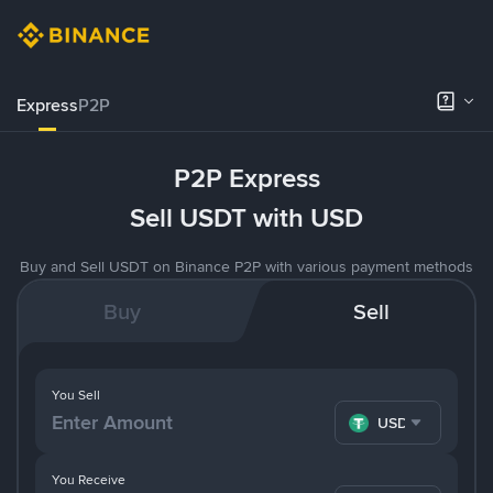
Express
P2P
P2P Express
Sell USDT with USD
Buy and Sell USDT on Binance P2P with various payment methods
Buy
Sell
You Sell
USDT
You Receive