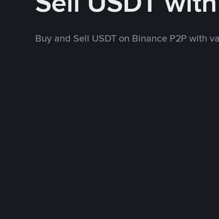
Sell USDT wit
Buy and Sell USDT on Binance P2P with v