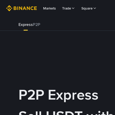
Markets
Trade
Square
Express
P2P
P2P Express