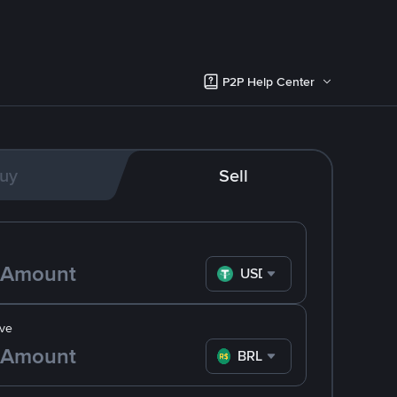
P2P Help Center
uy
Sell
USDT
ve
BRL