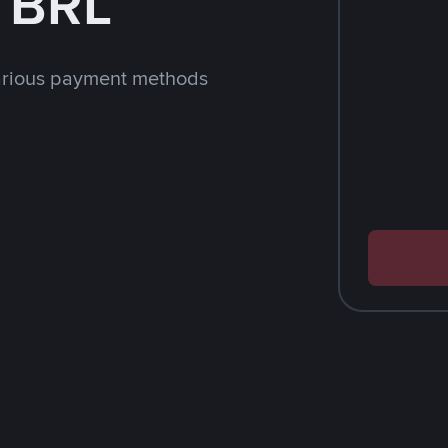
h BRL
arious payment methods