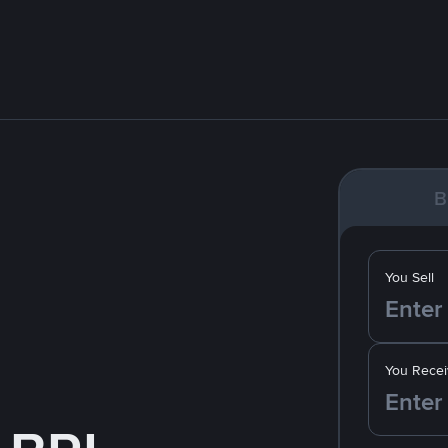
B
You Sell
You Recei