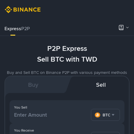
Express
P2P
P2P Express
Sell BTC with TWD
Buy and Sell BTC on Binance P2P with various payment methods
Buy
Sell
You Sell
BTC
You Receive