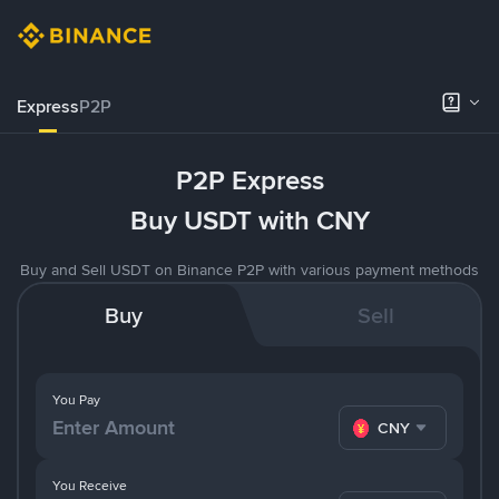
Express
P2P
P2P Express
Buy USDT with CNY
Buy and Sell USDT on Binance P2P with various payment methods
Buy
Sell
You Pay
CNY
You Receive