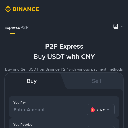
Express
P2P
P2P Express
Buy USDT with CNY
Buy and Sell USDT on Binance P2P with various payment methods
Buy
Sell
You Pay
CNY
You Receive