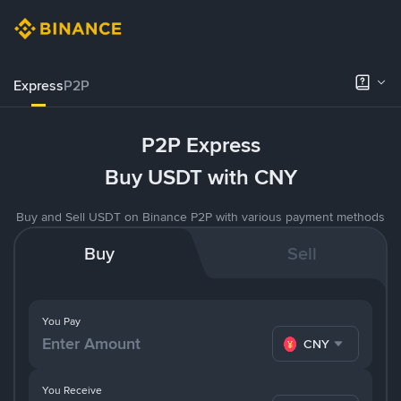
Express
P2P
P2P Express
Buy USDT with CNY
Buy and Sell USDT on Binance P2P with various payment methods
Buy
Sell
You Pay
CNY
You Receive