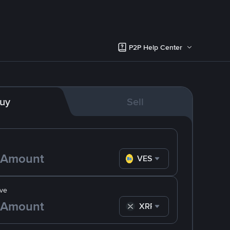
P2P Help Center
uy
Sell
VES
ve
XRP