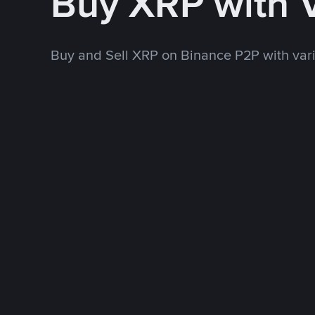
Buy XRP with 
Buy and Sell XRP on Binance P2P with va