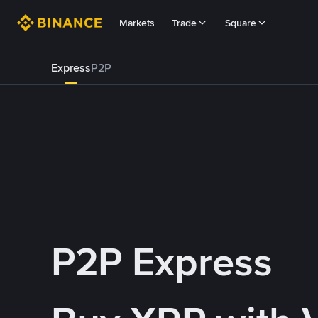
Markets
Trade
Square
Express
P2P
P2P Express