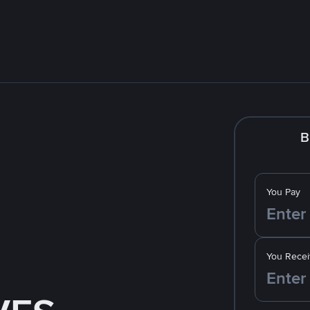
B
You Pay
You Recei