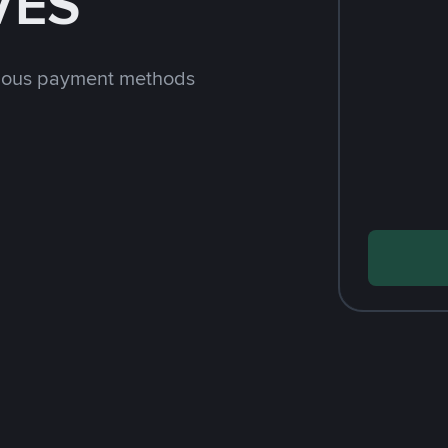
VES
rious payment methods