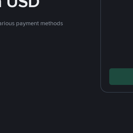
h USD
arious payment methods