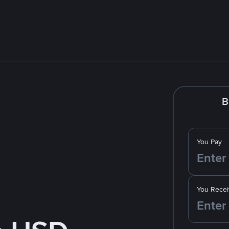
B
You Pay
You Recei