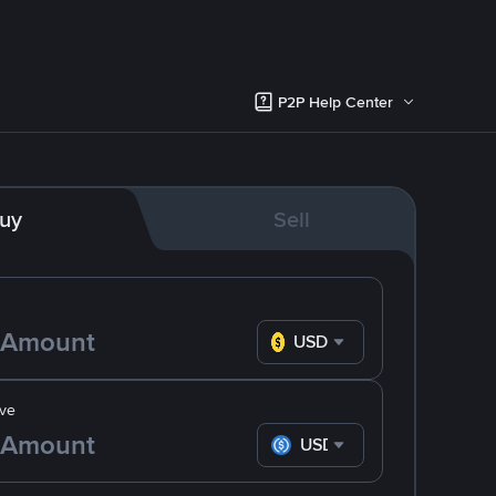
P2P Help Center
uy
Sell
USD
ve
USDC