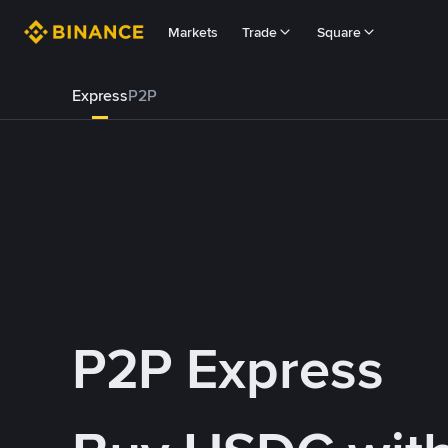
Markets
Trade
Square
Express
P2P
P2P Express