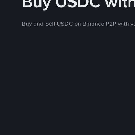
Buy USDC wit
Buy and Sell USDC on Binance P2P with v