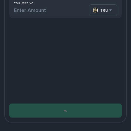
You Receive
TRUMP