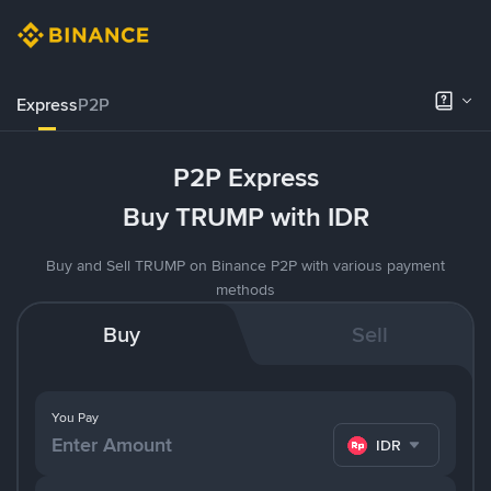
Express
P2P
P2P Express
Buy TRUMP with IDR
Buy and Sell TRUMP on Binance P2P with various payment
methods
Buy
Sell
You Pay
IDR