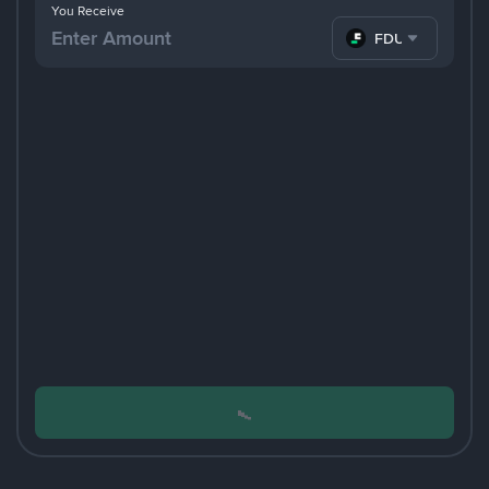
You Receive
FDUSD