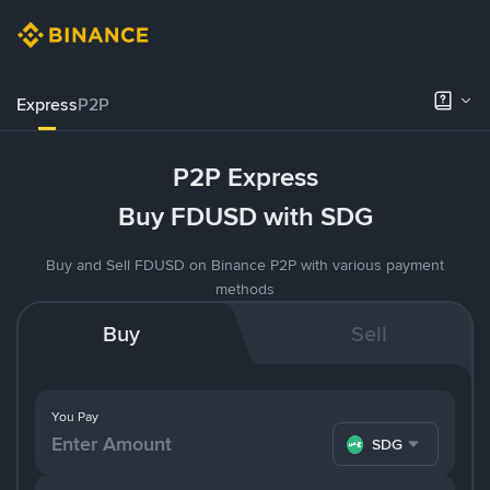
Express
P2P
P2P Express
Buy FDUSD with SDG
Buy and Sell FDUSD on Binance P2P with various payment
methods
Buy
Sell
You Pay
SDG