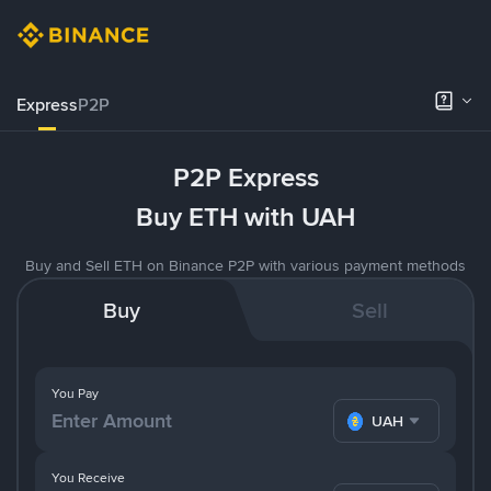
Express
P2P
P2P Express
Buy ETH with UAH
Buy and Sell ETH on Binance P2P with various payment methods
Buy
Sell
You Pay
UAH
You Receive