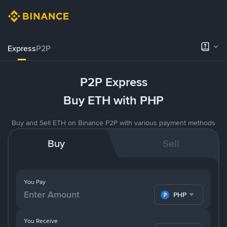
Express
P2P
P2P Express
Buy ETH with PHP
Buy and Sell ETH on Binance P2P with various payment methods
Buy
Sell
You Pay
PHP
You Receive