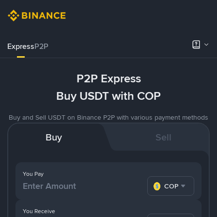
Express
P2P
P2P Express
Buy USDT with COP
Buy and Sell USDT on Binance P2P with various payment methods
Buy
Sell
You Pay
COP
You Receive