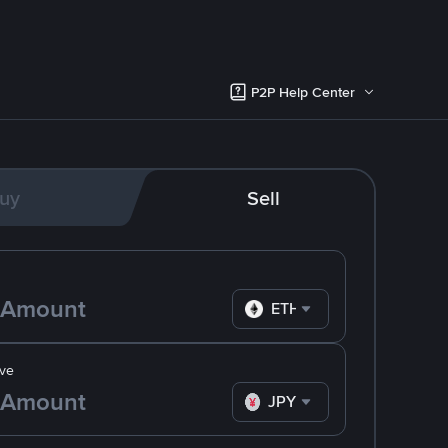
P2P Help Center
uy
Sell
ETH
ve
JPY