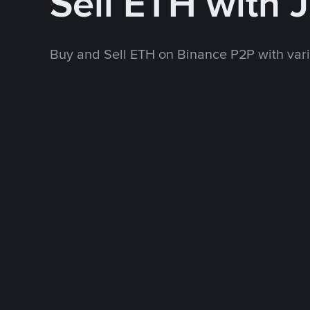
Sell ETH with 
Buy and Sell ETH on Binance P2P with va