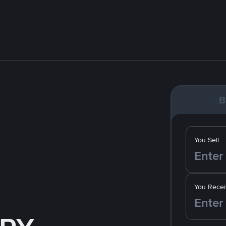
B
You Sell
You Recei