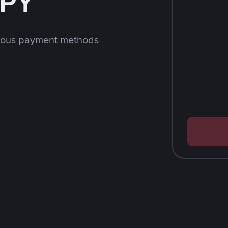
JPY
rious payment methods