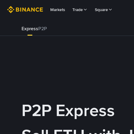
Markets
Trade
Square
Express
P2P
P2P Express