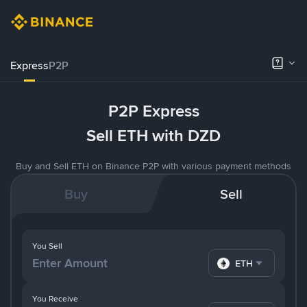
Express
P2P
P2P Express
Sell ETH with DZD
Buy and Sell ETH on Binance P2P with various payment methods
Buy
Sell
You Sell
ETH
You Receive