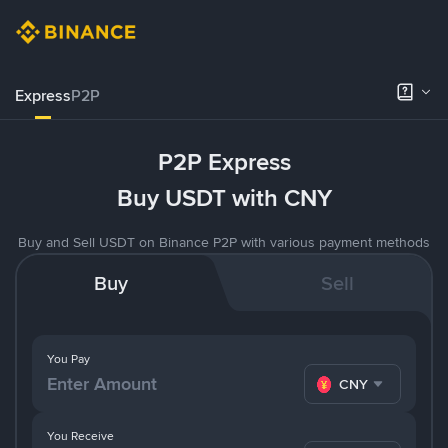
Express
P2P
P2P Express
Buy USDT with CNY
Buy and Sell USDT on Binance P2P with various payment methods
Buy
Sell
You Pay
CNY
You Receive