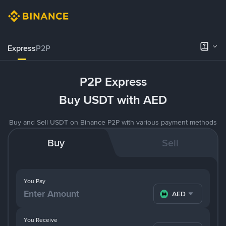
Express
P2P
P2P Express
Buy USDT with AED
Buy and Sell USDT on Binance P2P with various payment methods
Buy
Sell
You Pay
AED
You Receive