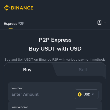
Express
P2P
P2P Express
Buy USDT with USD
Buy and Sell USDT on Binance P2P with various payment methods
Buy
Sell
You Pay
USD
You Receive