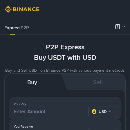
Express
P2P
P2P Express
Buy USDT with USD
Buy and Sell USDT on Binance P2P with various payment methods
Buy
Sell
You Pay
USD
You Receive