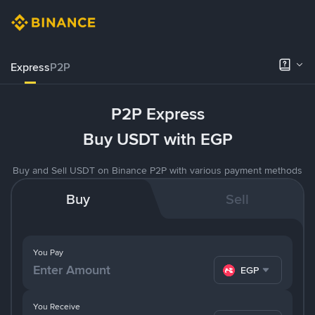
Express
P2P
P2P Express
Buy USDT with EGP
Buy and Sell USDT on Binance P2P with various payment methods
Buy
Sell
You Pay
EGP
You Receive