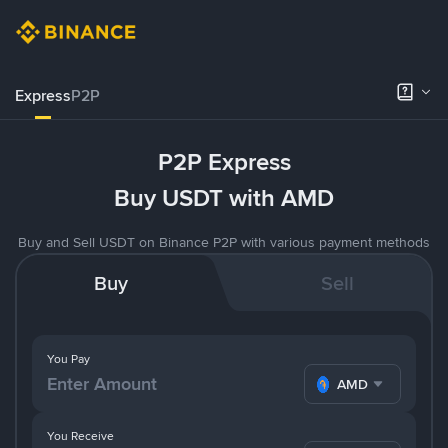
Express
P2P
P2P Express
Buy USDT with AMD
Buy and Sell USDT on Binance P2P with various payment methods
Buy
Sell
You Pay
AMD
You Receive