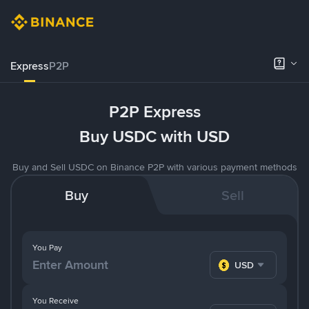
Express
P2P
P2P Express
Buy USDC with USD
Buy and Sell USDC on Binance P2P with various payment methods
Buy
Sell
You Pay
USD
You Receive