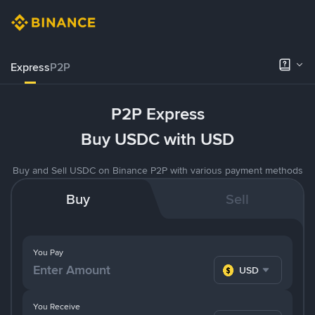
Express
P2P
P2P Express
Buy USDC with USD
Buy and Sell USDC on Binance P2P with various payment methods
Buy
Sell
You Pay
USD
You Receive