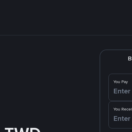
B
You Pay
You Recei