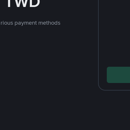
h TWD
arious payment methods