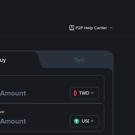
P2P Help Center
uy
Sell
TWD
ve
USDT