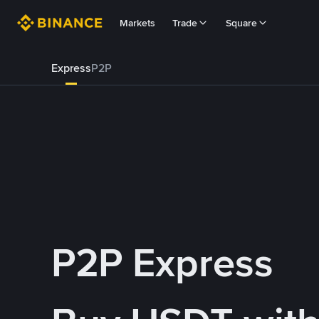
Markets
Trade
Square
Express
P2P
P2P Express