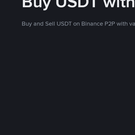
Buy USDT wit
Buy and Sell USDT on Binance P2P with v