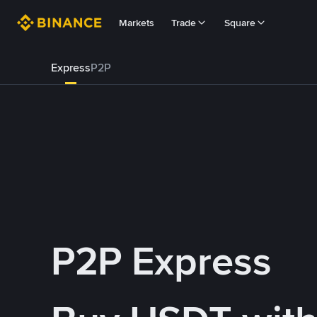
Markets
Trade
Square
Express
P2P
P2P Express