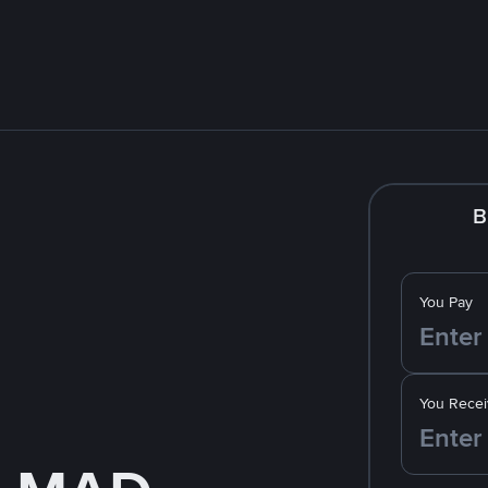
B
You Pay
You Recei