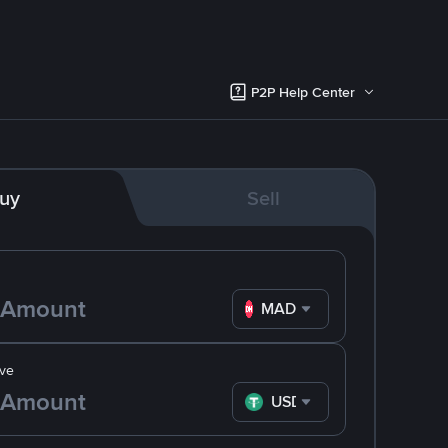
P2P Help Center
uy
Sell
MAD
ve
USDT