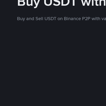
Buy USDT wit
Buy and Sell USDT on Binance P2P with v