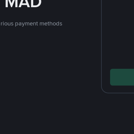
h MAD
arious payment methods